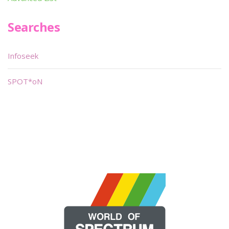
Searches
Infoseek
SPOT*oN