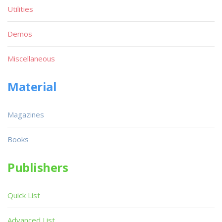
Utilities
Demos
Miscellaneous
Material
Magazines
Books
Publishers
Quick List
Advanced List