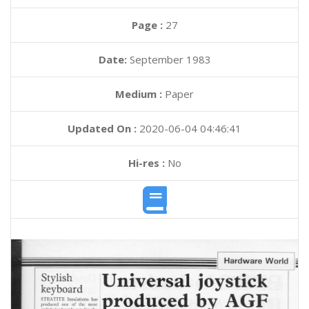
Page :
27
Date:
September 1983
Medium :
Paper
Updated On :
2020-06-04 04:46:41
Hi-res :
No