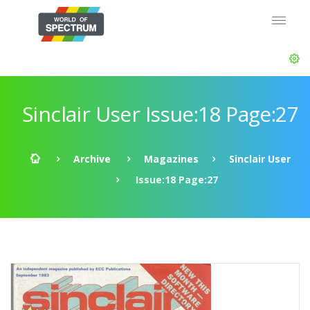
Sinclair User Issue:18 Page:27
Archive
Magazines
Sinclair User
Issue:18 Page:27