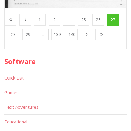
1
2
...
25
26
27
28
29
...
139
140
Software
Quick List
Games
Text Adventures
Educational