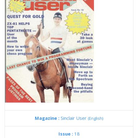
Magazine :
Sinclair User
(English)
Issue :
18