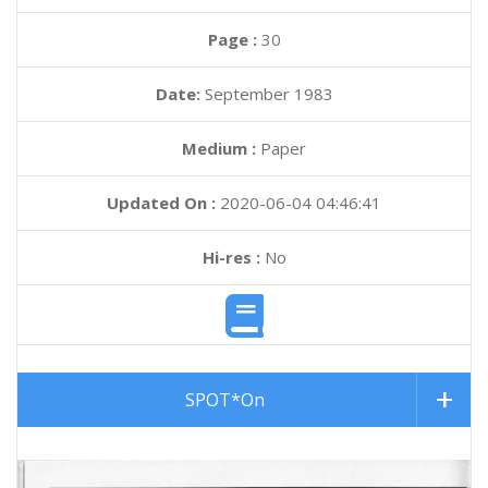
Page :
30
Date:
September 1983
Medium :
Paper
Updated On :
2020-06-04 04:46:41
Hi-res :
No
SPOT*On