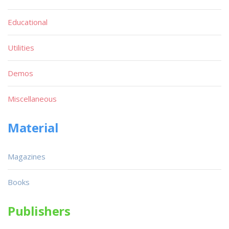
Educational
Utilities
Demos
Miscellaneous
Material
Magazines
Books
Publishers