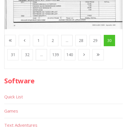
1
2
...
28
29
30
31
32
...
139
140
Software
Quick List
Games
Text Adventures