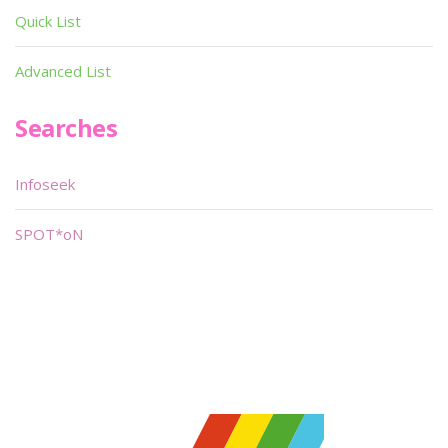
Quick List
Advanced List
Searches
Infoseek
SPOT*oN