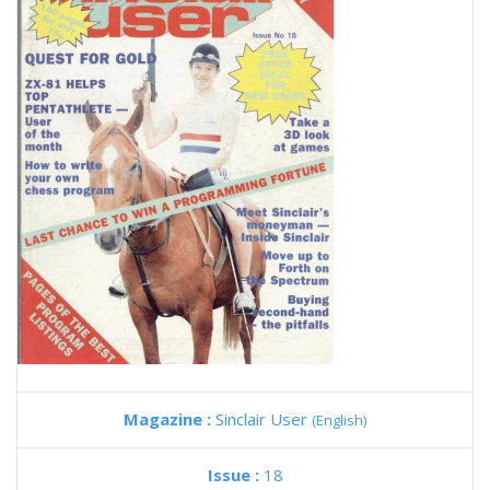
Magazine :
Sinclair User
(English)
Issue :
18