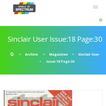
Sinclair User Issue:18 Page:30
Archive
Magazines
Sinclair User
Issue:18 Page:30