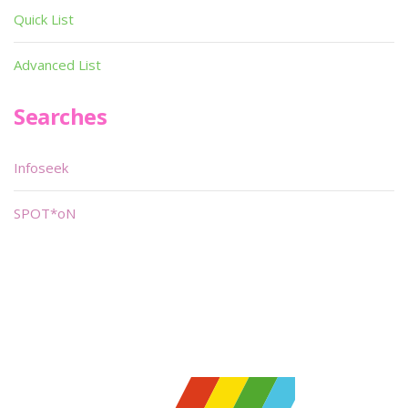
Quick List
Advanced List
Searches
Infoseek
SPOT*oN