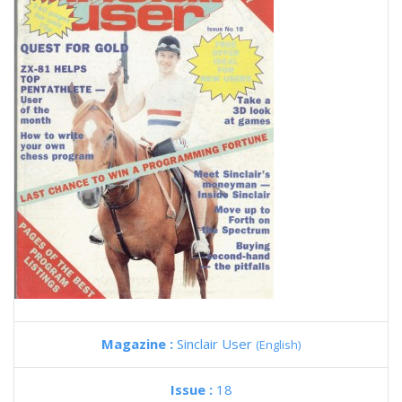
Magazine :
Sinclair User
(English)
Issue :
18