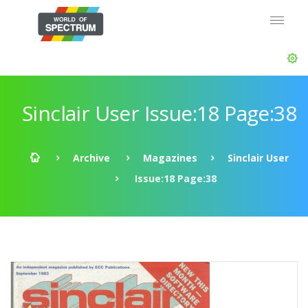
Sinclair User Issue:18 Page:38
Archive
Magazines
Sinclair User
Issue:18 Page:38