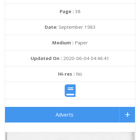
Page :
38
Date:
September 1983
Medium :
Paper
Updated On :
2020-06-04 04:46:41
Hi-res :
No
Adverts