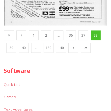
1
2
...
36
37
38
39
40
...
139
140
Software
Quick List
Games
Text Adventures