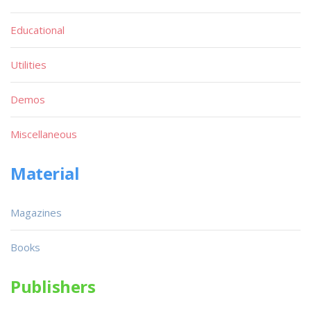
Educational
Utilities
Demos
Miscellaneous
Material
Magazines
Books
Publishers