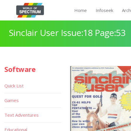
Home
Infoseek
Arch
Sinclair User Issue:18 Page:53
Software
Quick List
Games
Text Adventures
Educational