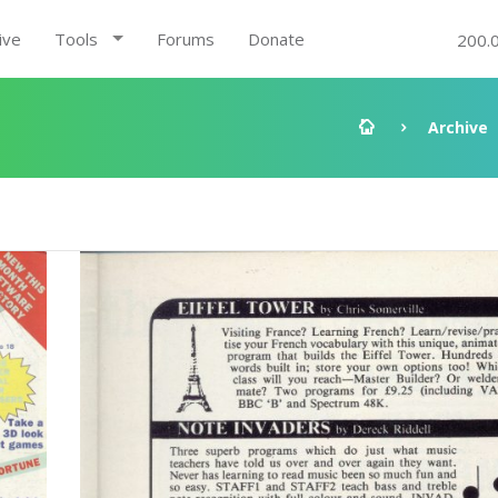
ive
Tools
Forums
Donate
200.
Archive