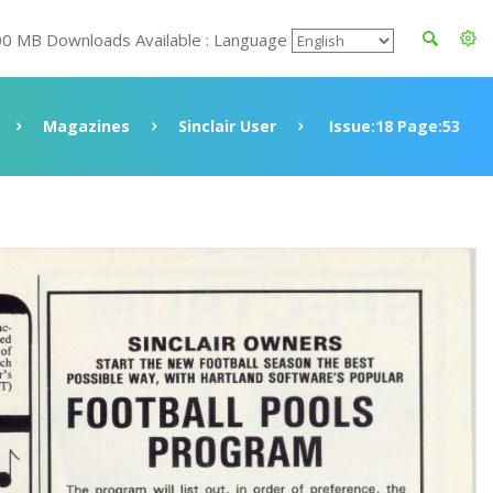
00 MB Downloads Available : Language
Magazines
Sinclair User
Issue:18 Page:53