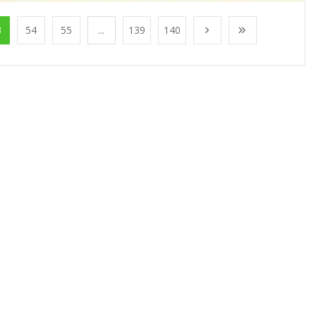
3
54
55
...
139
140