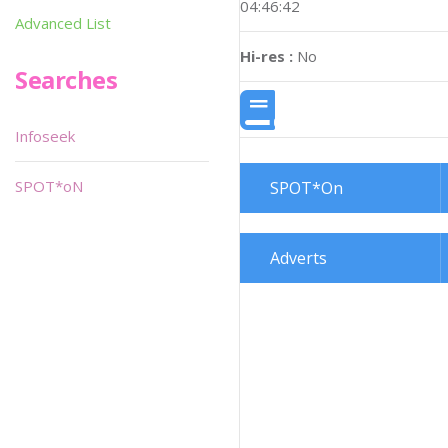
04:46:42
Advanced List
Hi-res :
No
Searches
Infoseek
SPOT*oN
SPOT*On
Adverts