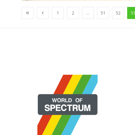
1
2
...
51
52
5