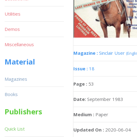
Utilities
Demos
Miscellaneous
Magazine :
Sinclair User
(Engli
Material
Issue :
18
Magazines
Page :
53
Books
Date:
September 1983
Publishers
Medium :
Paper
Quick List
Updated On :
2020-06-04