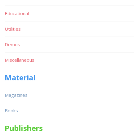
Educational
Utilities
Demos
Miscellaneous
Material
Magazines
Books
Publishers