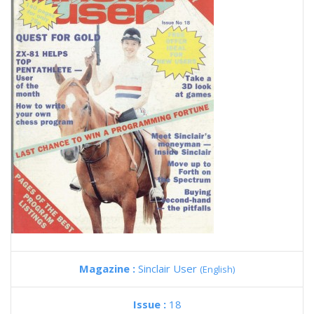
Magazine :
Sinclair User
(English)
Issue :
18