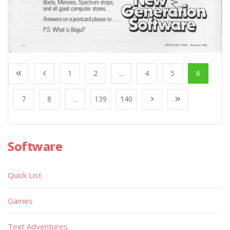
1
2
...
4
5
6
7
8
...
139
140
Software
Quick List
Games
Text Adventures