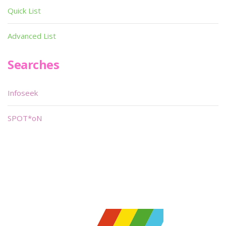
Quick List
Advanced List
Searches
Infoseek
SPOT*oN