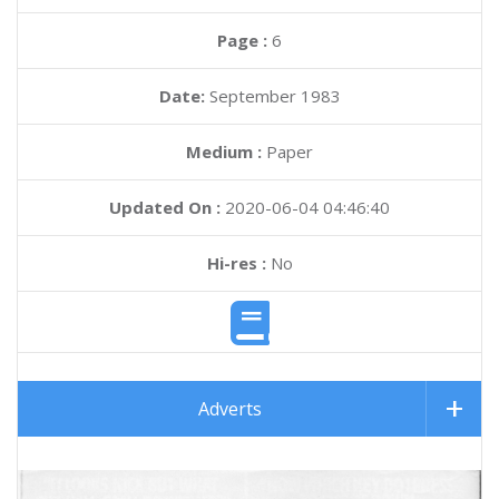
Page :
6
Date:
September 1983
Medium :
Paper
Updated On :
2020-06-04 04:46:40
Hi-res :
No
Adverts