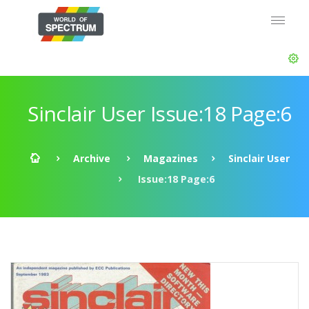
Sinclair User Issue:18 Page:6
Archive
Magazines
Sinclair User
Issue:18 Page:6