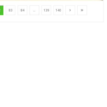
2
83
84
...
139
140