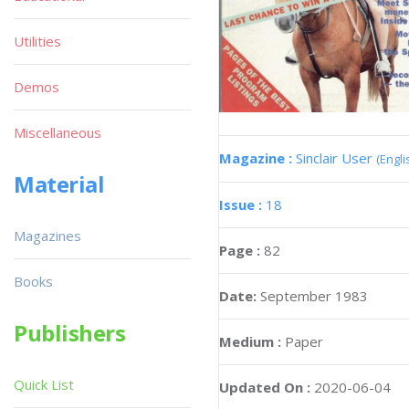
Utilities
Demos
Miscellaneous
Magazine :
Sinclair User
(Engli
Material
Issue :
18
Magazines
Page :
82
Books
Date:
September 1983
Publishers
Medium :
Paper
Quick List
Updated On :
2020-06-04