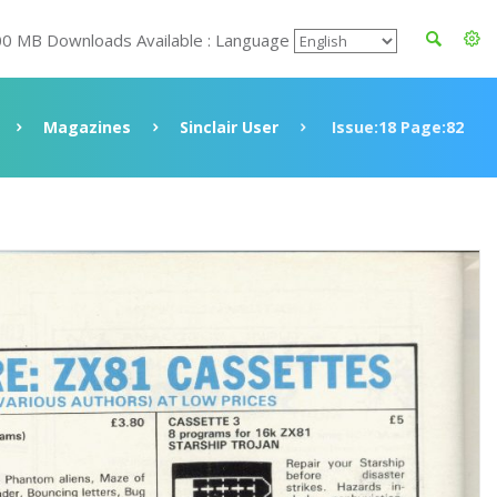
00 MB Downloads Available : Language
Magazines
Sinclair User
Issue:18 Page:82