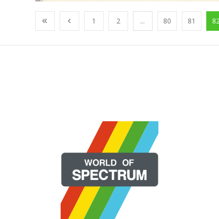
1
2
...
80
81
8