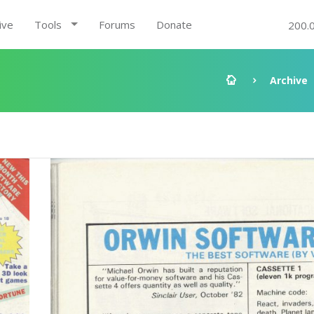
ive
Tools
Forums
Donate
200.
Archive