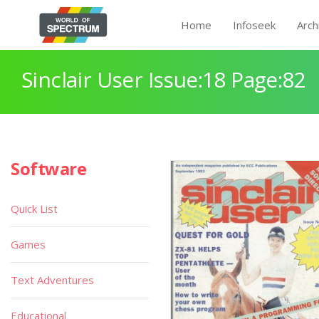
Home
Infoseek
Arch
Sinclair User Issue:18 Page:82
Software
Quick List
Games
Text Adventures
Educational