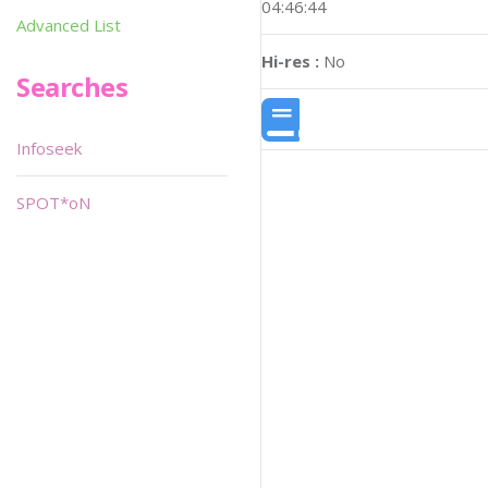
04:46:44
Advanced List
Hi-res :
No
Searches
Infoseek
SPOT*oN