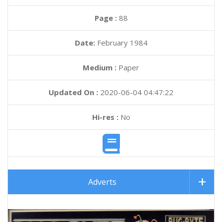
Page :
88
Date:
February 1984
Medium :
Paper
Updated On :
2020-06-04 04:47:22
Hi-res :
No
Adverts