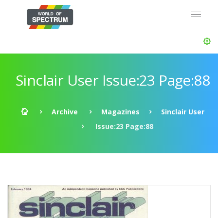
Sinclair User Issue:23 Page:88
Archive
Magazines
Sinclair User
Issue:23 Page:88