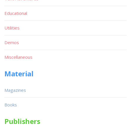
Educational
Utilities
Demos
Miscellaneous
Material
Magazines
Books
Publishers