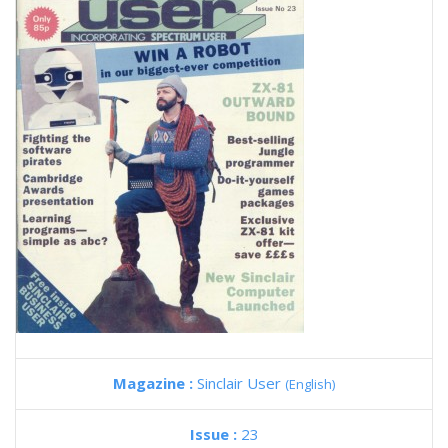
Magazine :
Sinclair User
(English)
Issue :
23