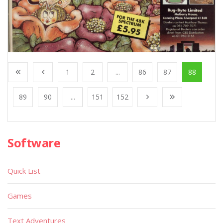
1
2
...
86
87
88
89
90
...
151
152
Software
Quick List
Games
Text Adventures