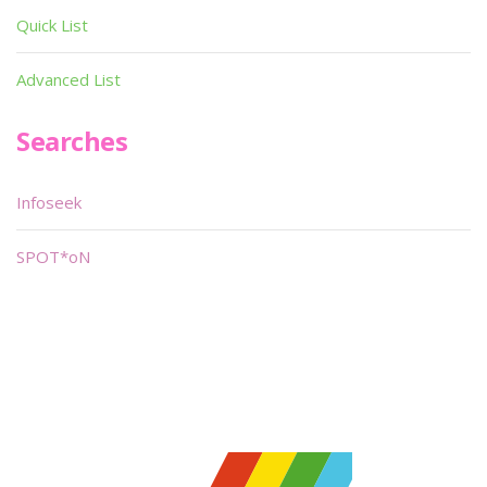
Quick List
Advanced List
Searches
Infoseek
SPOT*oN