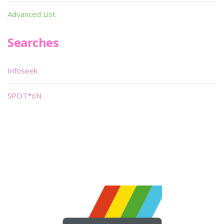
Advanced List
Searches
Infoseek
SPOT*oN