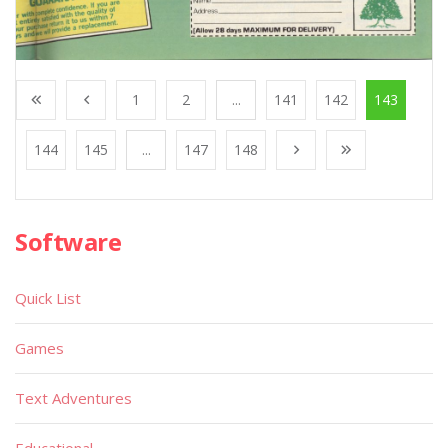
1
2
...
141
142
143
144
145
...
147
148
Software
Quick List
Games
Text Adventures
Educational