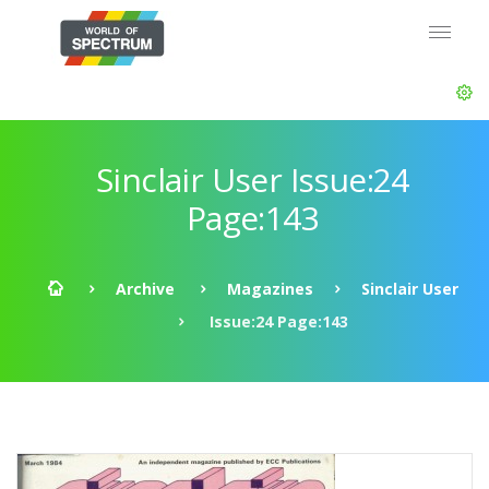
Sinclair User Issue:24
Page:143
Archive
Magazines
Sinclair User
Issue:24 Page:143