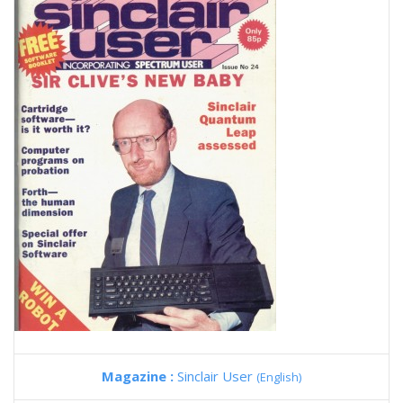
Magazine :
Sinclair User
(English)