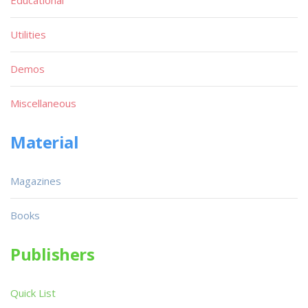
Utilities
Demos
Miscellaneous
Material
Magazines
Books
Publishers
Quick List