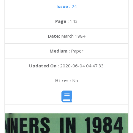
Issue :
24
Page :
143
Date:
March 1984
Medium :
Paper
Updated On :
2020-06-04 04:47:33
Hi-res :
No