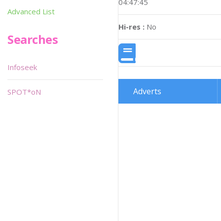
04:47:45
Advanced List
Hi-res :
No
Searches
Infoseek
Adverts
SPOT*oN