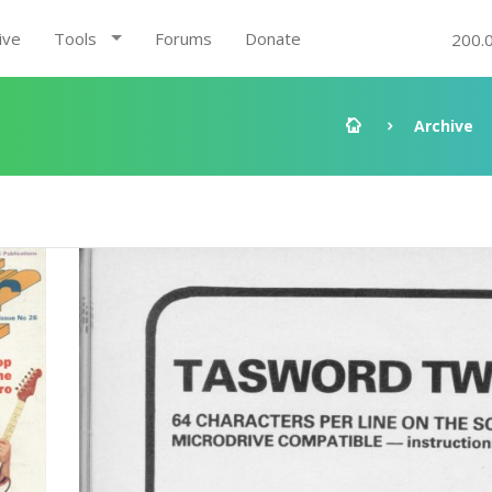
ive
Tools
Forums
Donate
200.
Archive