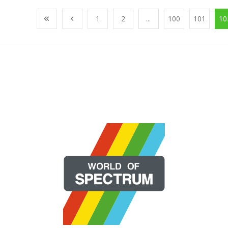
1
2
...
100
101
10