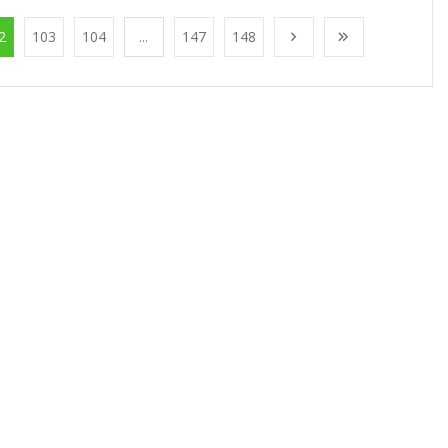
2
103
104
...
147
148