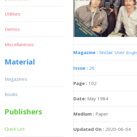
Utilities
Demos
Miscellaneous
Magazine :
Sinclair User
(Engli
Material
Issue :
26
Magazines
Page :
102
Books
Date:
May 1984
Publishers
Medium :
Paper
Quick List
Updated On :
2020-06-04