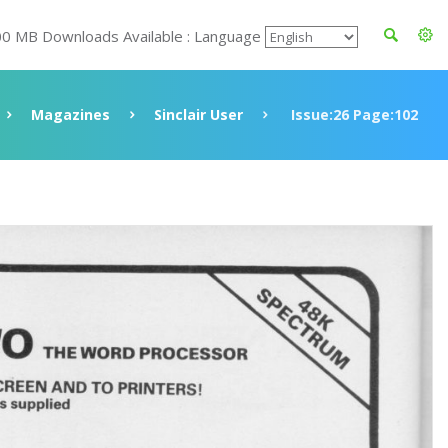
00 MB Downloads Available : Language
Magazines
Sinclair User
Issue:26 Page:102