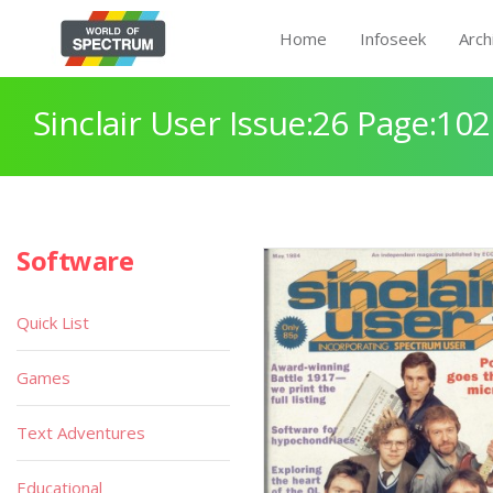
Home
Infoseek
Arch
Sinclair User Issue:26 Page:102
Software
Quick List
Games
Text Adventures
Educational