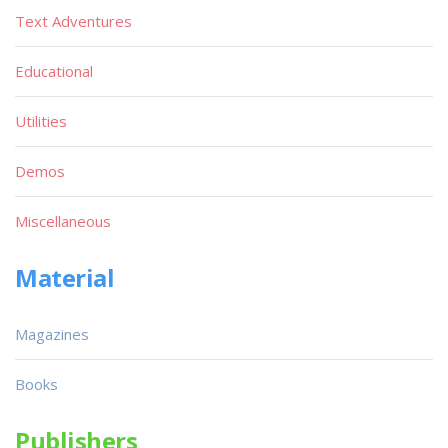
Text Adventures
Educational
Utilities
Demos
Miscellaneous
Material
Magazines
Books
Publishers