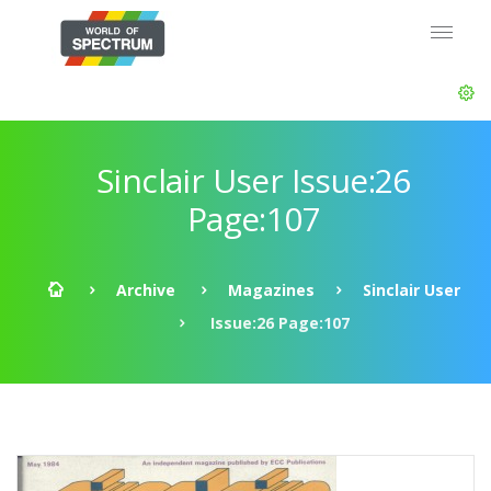
Sinclair User Issue:26
Page:107
Archive
Magazines
Sinclair User
Issue:26 Page:107