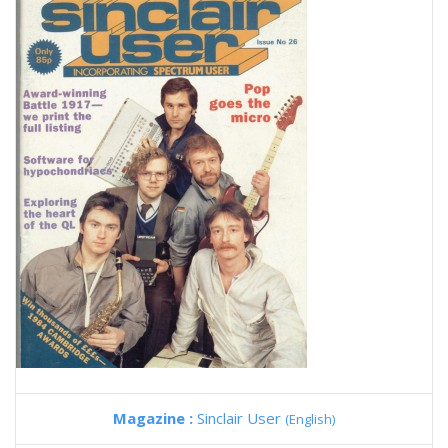
Magazine :
Sinclair User
(English)