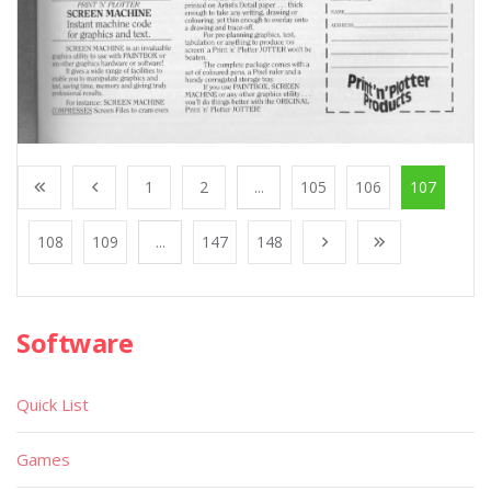
1
2
...
105
106
107
108
109
...
147
148
Software
Quick List
Games