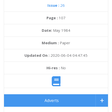
Issue :
26
Page :
107
Date:
May 1984
Medium :
Paper
Updated On :
2020-06-04 04:47:45
Hi-res :
No
Adverts