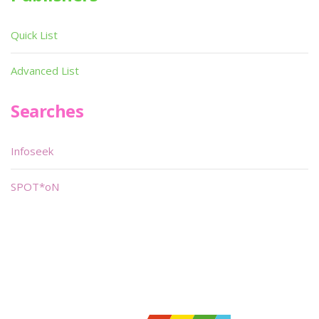
Quick List
Advanced List
Searches
Infoseek
SPOT*oN