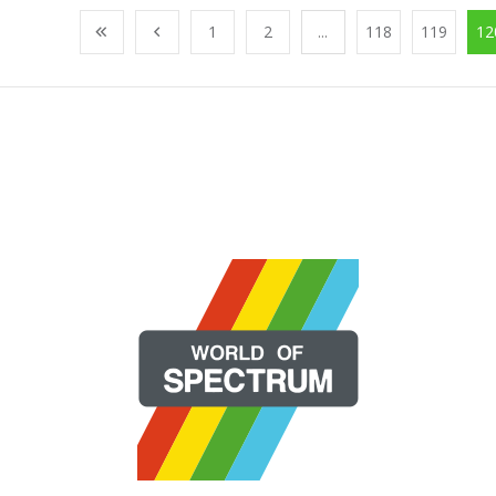
1
2
...
118
119
12