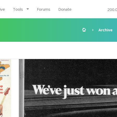
ive
Tools
Forums
Donate
200.
Archive