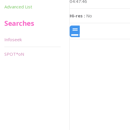
04:47:46
Advanced List
Hi-res :
No
Searches
Infoseek
SPOT*oN