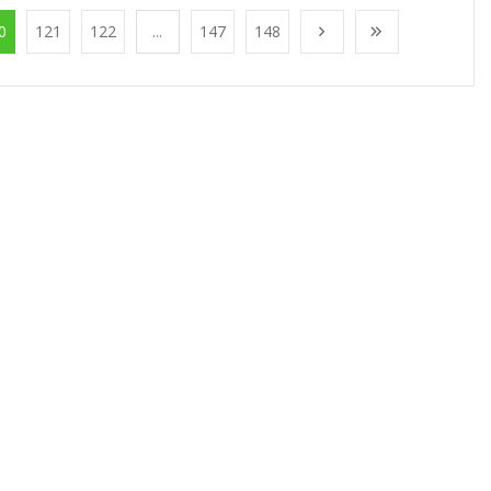
0
121
122
...
147
148