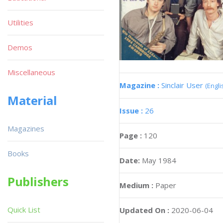
Utilities
Demos
Miscellaneous
Magazine :
Sinclair User
(Engli
Material
Issue :
26
Magazines
Page :
120
Books
Date:
May 1984
Publishers
Medium :
Paper
Quick List
Updated On :
2020-06-04