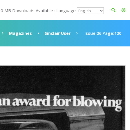
00 MB Downloads Available : Language
Magazines
Sinclair User
Issue:26 Page:120