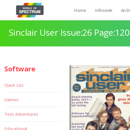
Home
Infoseek
Arch
Sinclair User Issue:26 Page:120
Software
Quick List
Games
Text Adventures
Educational