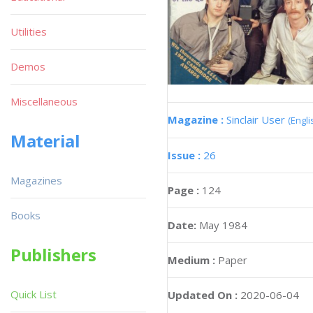
Utilities
Demos
Miscellaneous
Magazine :
Sinclair User
(Engli
Material
Issue :
26
Magazines
Page :
124
Books
Date:
May 1984
Publishers
Medium :
Paper
Quick List
Updated On :
2020-06-04