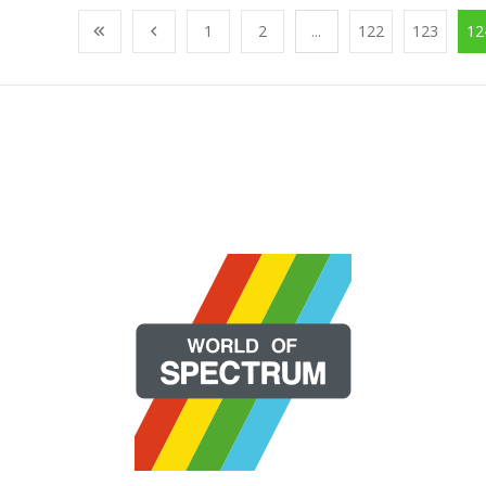
1
2
...
122
123
12