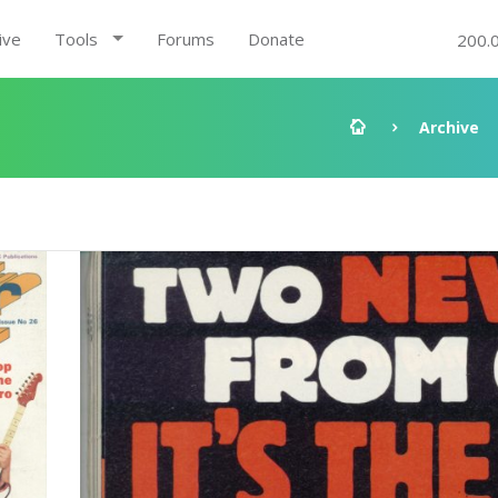
ive
Tools
Forums
Donate
200.
Archive