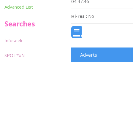
04:47:46
Advanced List
Hi-res :
No
Searches
Infoseek
Adverts
SPOT*oN