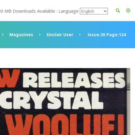
00 MB Downloads Available : Language
Magazines
Sinclair User
Issue:26 Page:124