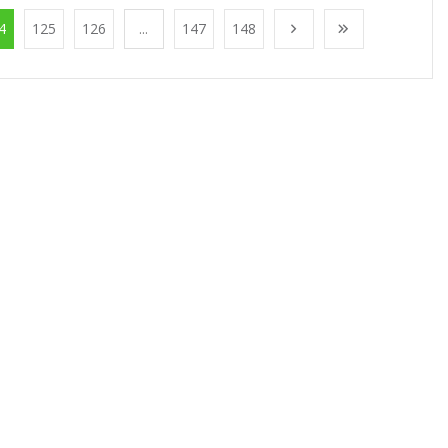
4
125
126
...
147
148