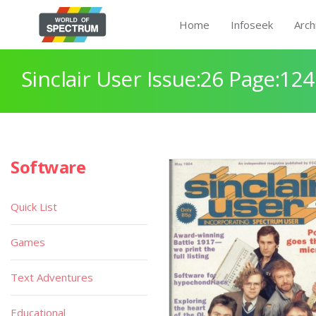
Home
Infoseek
Arch
Sinclair User Issue:26 Page:124
Software
Quick List
Games
Text Adventures
Educational