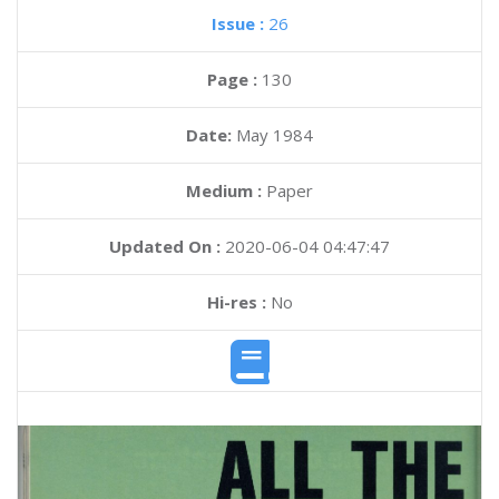
Issue :
26
Page :
130
Date:
May 1984
Medium :
Paper
Updated On :
2020-06-04 04:47:47
Hi-res :
No