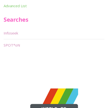
Advanced List
Searches
Infoseek
SPOT*oN