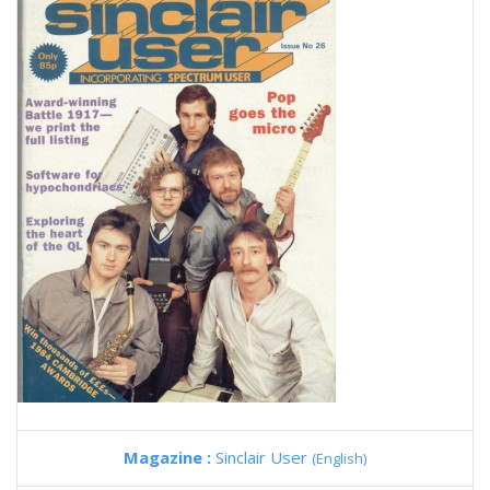
Magazine :
Sinclair User
(English)