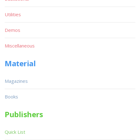
Utilities
Demos
Miscellaneous
Material
Magazines
Books
Publishers
Quick List