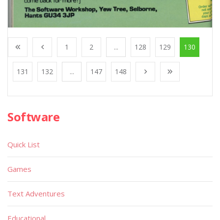
1
2
...
128
129
130
131
132
...
147
148
Software
Quick List
Games
Text Adventures
Educational