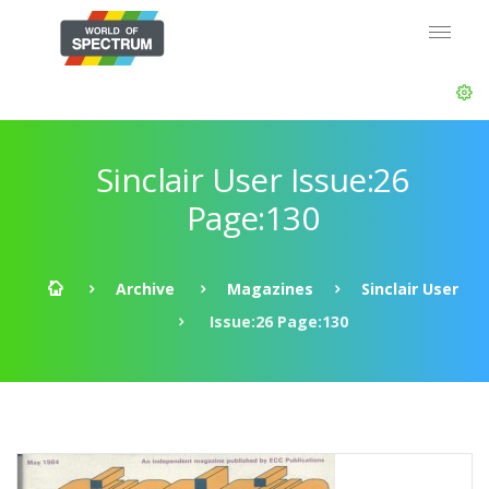
Sinclair User Issue:26
Page:130
Archive
Magazines
Sinclair User
Issue:26 Page:130