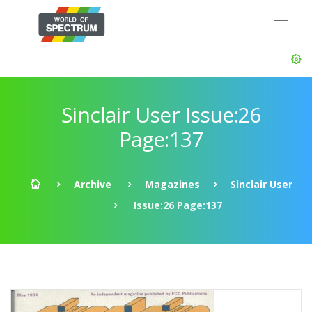
Sinclair User Issue:26
Page:137
Archive
Magazines
Sinclair User
Issue:26 Page:137