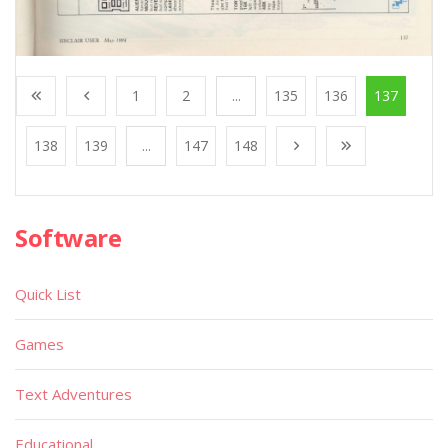
1
2
...
135
136
137
138
139
...
147
148
Software
Quick List
Games
Text Adventures
Educational