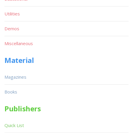
Utilities
Demos
Miscellaneous
Material
Magazines
Books
Publishers
Quick List