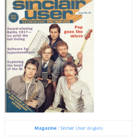
Magazine :
Sinclair User
(English)