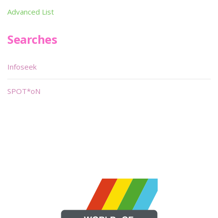
Advanced List
Searches
Infoseek
SPOT*oN