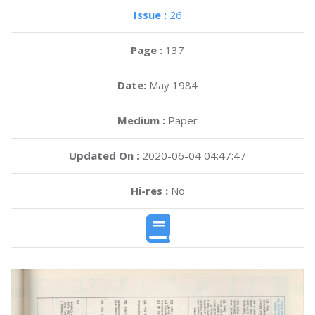
Issue :
26
Page :
137
Date:
May 1984
Medium :
Paper
Updated On :
2020-06-04 04:47:47
Hi-res :
No