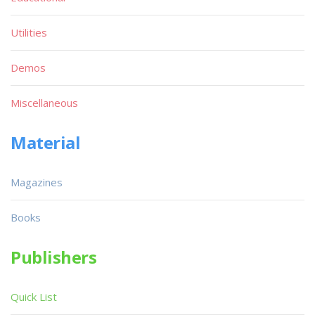
Utilities
Demos
Miscellaneous
Material
Magazines
Books
Publishers
Quick List