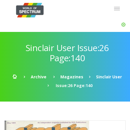
Sinclair User Issue:26
Page:140
Archive
Magazines
Sinclair User
Issue:26 Page:140