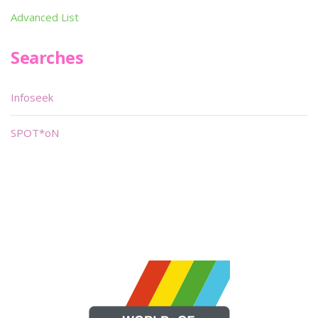
Advanced List
Searches
Infoseek
SPOT*oN