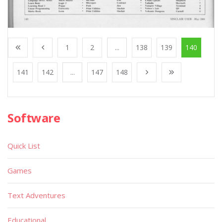
1
2
...
138
139
140
141
142
...
147
148
Software
Quick List
Games
Text Adventures
Educational