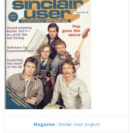
Magazine :
Sinclair User
(English)