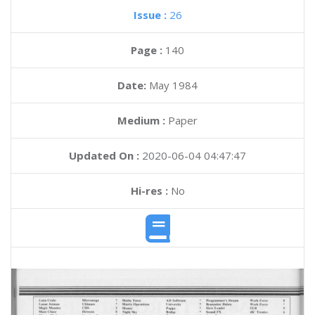
Issue :
26
Page :
140
Date:
May 1984
Medium :
Paper
Updated On :
2020-06-04 04:47:47
Hi-res :
No