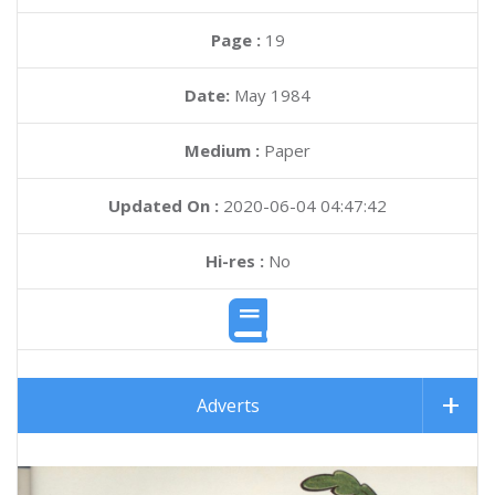
Page :
19
Date:
May 1984
Medium :
Paper
Updated On :
2020-06-04 04:47:42
Hi-res :
No
Adverts