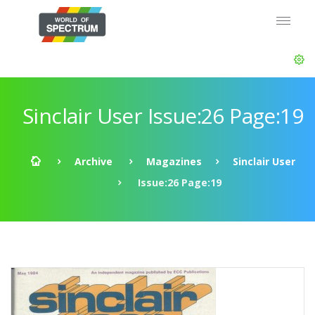
Sinclair User Issue:26 Page:19
Archive
Magazines
Sinclair User
Issue:26 Page:19