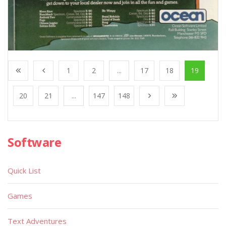
1
2
...
17
18
19
20
21
...
147
148
Software
Quick List
Games
Text Adventures