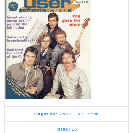
Magazine :
Sinclair User
(English)
Issue :
26