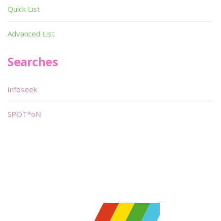
Quick List
Advanced List
Searches
Infoseek
SPOT*oN