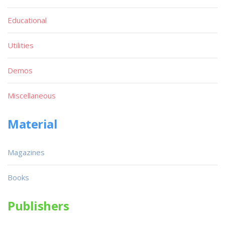
Educational
Utilities
Demos
Miscellaneous
Material
Magazines
Books
Publishers