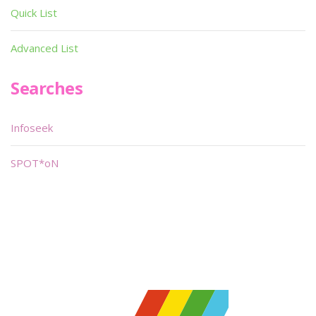
Quick List
Advanced List
Searches
Infoseek
SPOT*oN