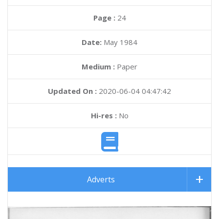
Page :
24
Date:
May 1984
Medium :
Paper
Updated On :
2020-06-04 04:47:42
Hi-res :
No
Adverts