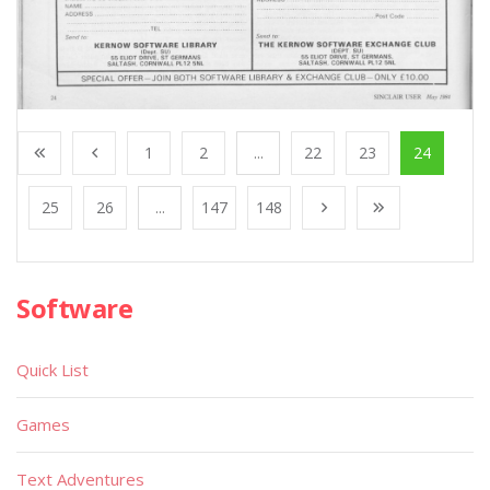
1
2
...
22
23
24
25
26
...
147
148
Software
Quick List
Games
Text Adventures