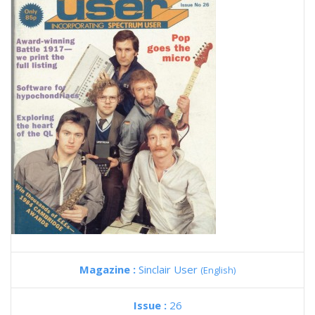
Magazine :
Sinclair User
(English)
Issue :
26