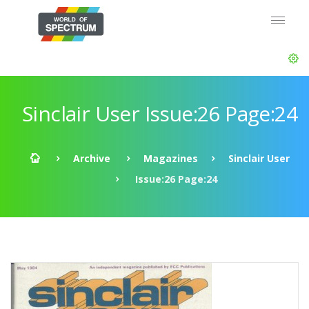
Sinclair User Issue:26 Page:24
Archive
Magazines
Sinclair User
Issue:26 Page:24