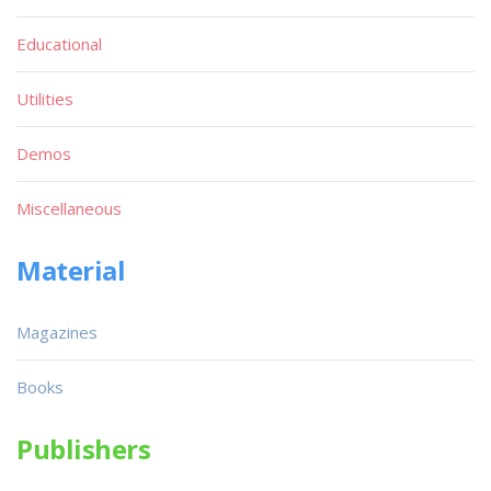
Educational
Utilities
Demos
Miscellaneous
Material
Magazines
Books
Publishers