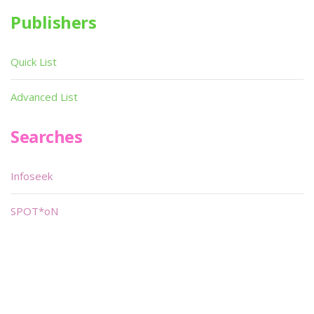
Publishers
Quick List
Advanced List
Searches
Infoseek
SPOT*oN