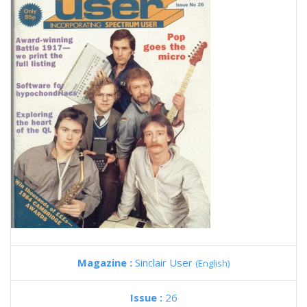
Magazine :
Sinclair User
(English)
Issue :
26