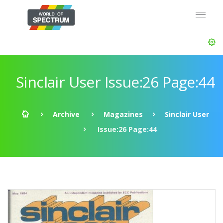
Sinclair User Issue:26 Page:44
Archive
Magazines
Sinclair User
Issue:26 Page:44