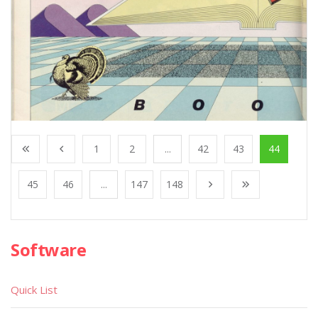
1
2
...
42
43
44
45
46
...
147
148
Software
Quick List