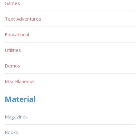
Games
Text Adventures
Educational
Utilities
Demos
Miscellaneous
Material
Magazines
Books