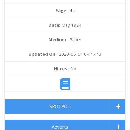
Page :
44
Date:
May 1984
Medium :
Paper
Updated On :
2020-06-04 04:47:43
Hi-res :
No
SPOT*On
Adverts