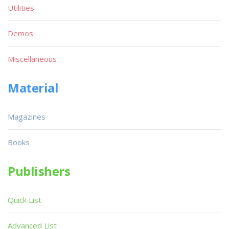
Utilities
Demos
Miscellaneous
Material
Magazines
Books
Publishers
Quick List
Advanced List