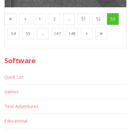
1
2
...
51
52
53
54
55
...
147
148
Software
Quick List
Games
Text Adventures
Educational