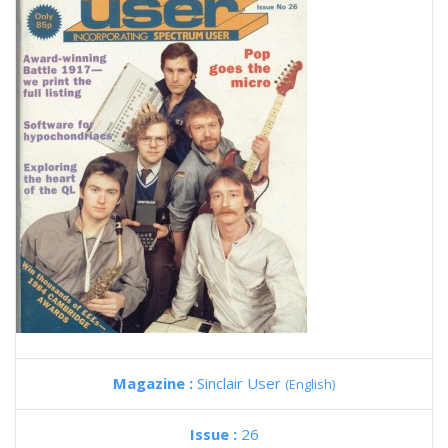
Magazine :
Sinclair User
(English)
Issue :
26