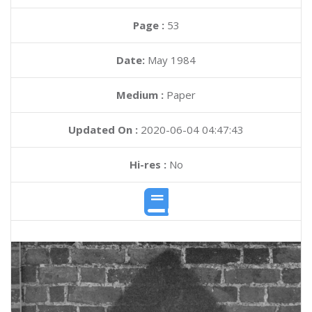
Page :
53
Date:
May 1984
Medium :
Paper
Updated On :
2020-06-04 04:47:43
Hi-res :
No