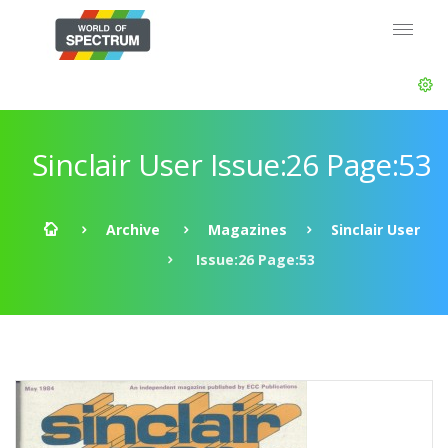
Sinclair User Issue:26 Page:53
Archive
Magazines
Sinclair User
Issue:26 Page:53