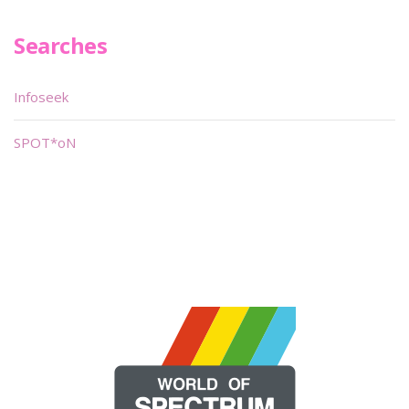
Searches
Infoseek
SPOT*oN