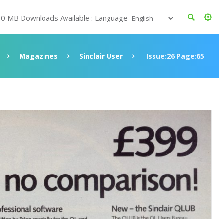
00 MB Downloads Available : Language
Magazines
Sinclair User
Issue:26 Page:65