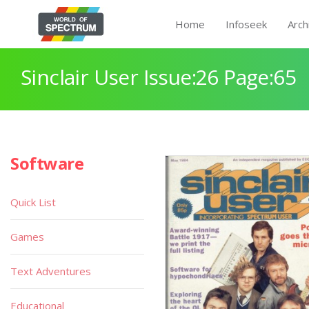
Home
Infoseek
Arch
Sinclair User Issue:26 Page:65
Software
Quick List
Games
Text Adventures
Educational