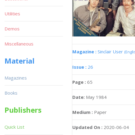
Utilities
Demos
Miscellaneous
Magazine :
Sinclair User
(Engli
Material
Issue :
26
Magazines
Page :
65
Books
Date:
May 1984
Publishers
Medium :
Paper
Quick List
Updated On :
2020-06-04