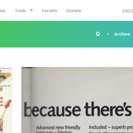
ive
Tools
Forums
Donate
200.
Archive