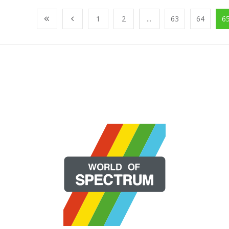
1
2
...
63
64
6