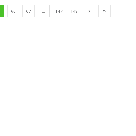
5
66
67
...
147
148