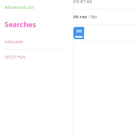
04:47:44
Advanced List
Hi-res :
No
Searches
Infoseek
SPOT*oN