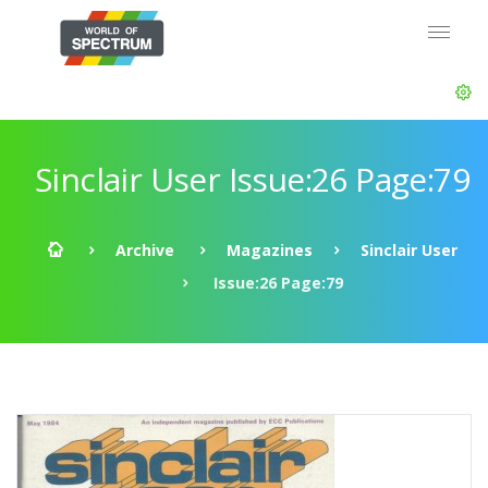
Sinclair User Issue:26 Page:79
Archive
Magazines
Sinclair User
Issue:26 Page:79