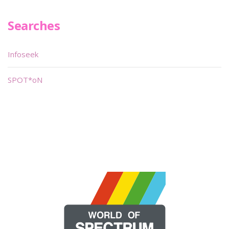
Searches
Infoseek
SPOT*oN