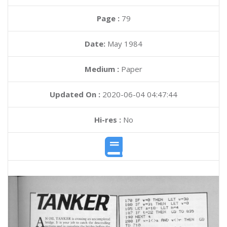
Page :
79
Date:
May 1984
Medium :
Paper
Updated On :
2020-06-04 04:47:44
Hi-res :
No