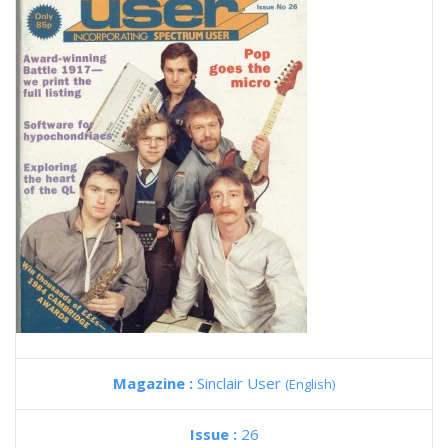
Magazine :
Sinclair User
(English)
Issue :
26