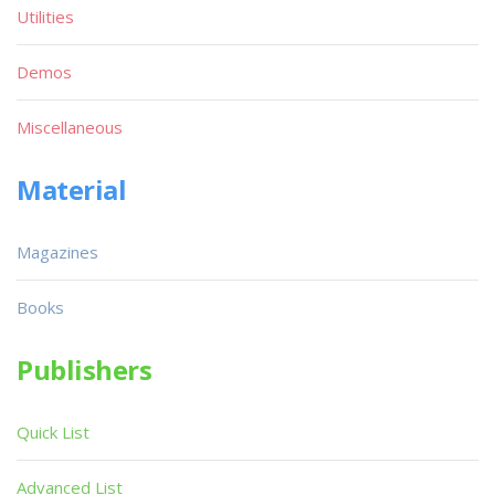
Utilities
Demos
Miscellaneous
Material
Magazines
Books
Publishers
Quick List
Advanced List