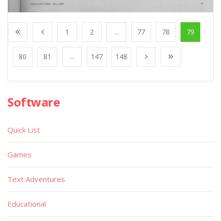
1
2
...
77
78
79
80
81
...
147
148
Software
Quick List
Games
Text Adventures
Educational