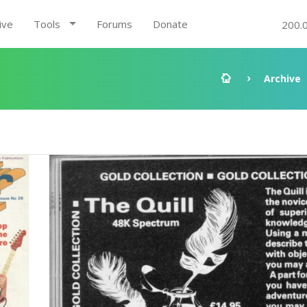
ive
Tools
Forums
Donate
200.
Archive