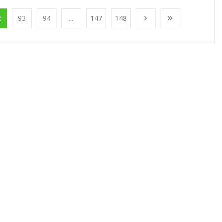
2
93
94
...
147
148