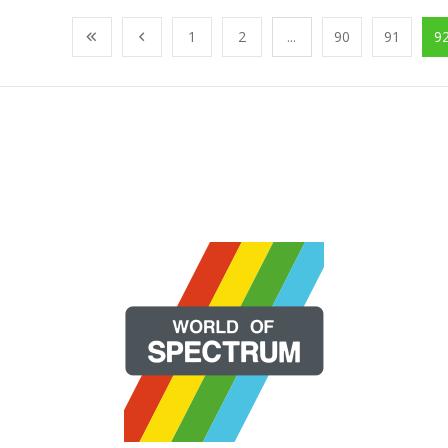
1
2
...
90
91
9