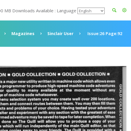
00 MB Downloads Available : Language
Magazines
Sinclair User
Issue:26 Page:92