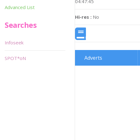
04:47:45
Advanced List
Hi-res :
No
Searches
Infoseek
Adverts
SPOT*oN