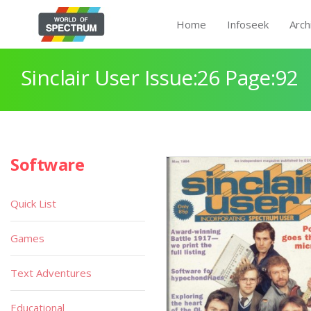
Home
Infoseek
Arch
Sinclair User Issue:26 Page:92
Software
Quick List
Games
Text Adventures
Educational