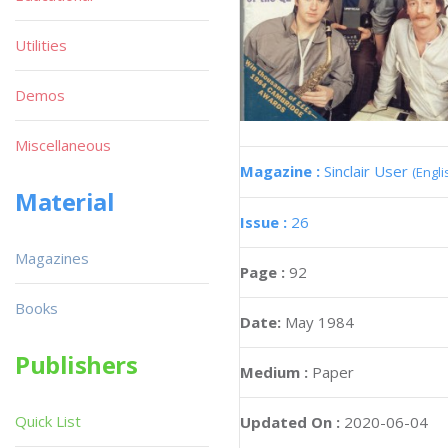
Utilities
Demos
Miscellaneous
Magazine :
Sinclair User
(Engli
Material
Issue :
26
Magazines
Page :
92
Books
Date:
May 1984
Publishers
Medium :
Paper
Quick List
Updated On :
2020-06-04