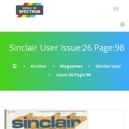
Sinclair User Issue:26 Page:98
Archive
Magazines
Sinclair User
Issue:26 Page:98