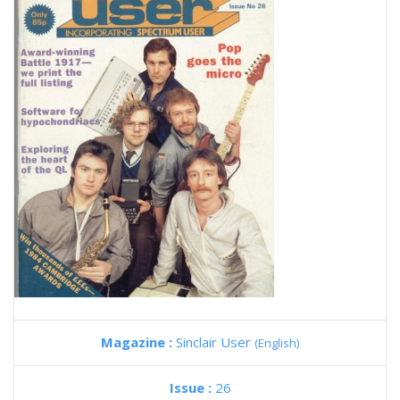
Magazine :
Sinclair User
(English)
Issue :
26