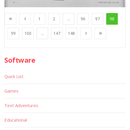
1
2
...
96
97
98
99
100
...
147
148
Software
Quick List
Games
Text Adventures
Educational