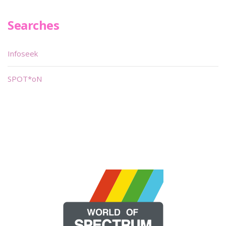
Searches
Infoseek
SPOT*oN