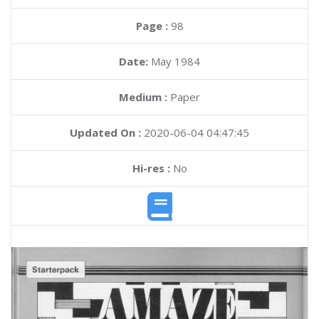
Page :
98
Date:
May 1984
Medium :
Paper
Updated On :
2020-06-04 04:47:45
Hi-res :
No