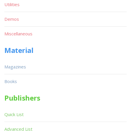
Utilities
Demos
Miscellaneous
Material
Magazines
Books
Publishers
Quick List
Advanced List