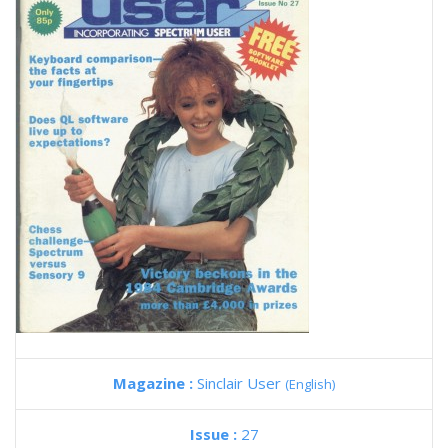
Magazine :
Sinclair User
(English)
Issue :
27