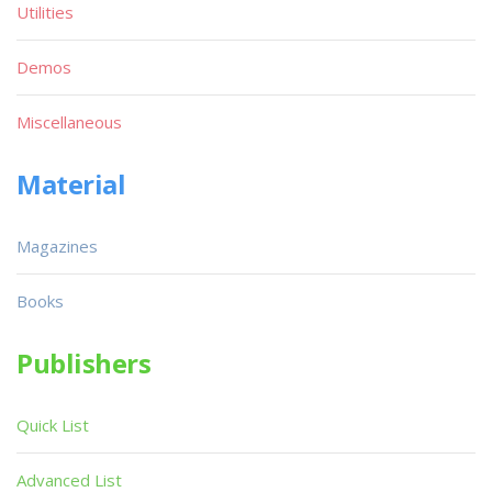
Utilities
Demos
Miscellaneous
Material
Magazines
Books
Publishers
Quick List
Advanced List