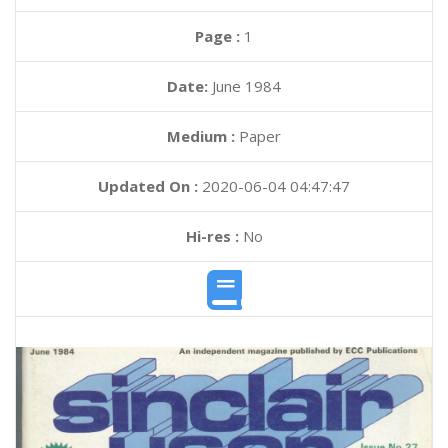
Page :
1
Date:
June 1984
Medium :
Paper
Updated On :
2020-06-04 04:47:47
Hi-res :
No