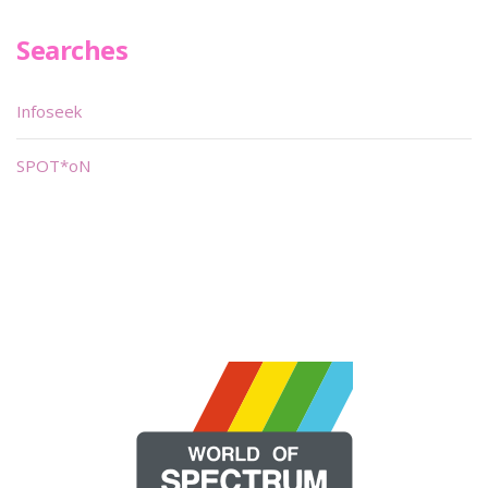
Searches
Infoseek
SPOT*oN