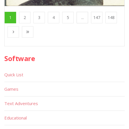
1
2
3
4
5
...
147
148
Software
Quick List
Games
Text Adventures
Educational