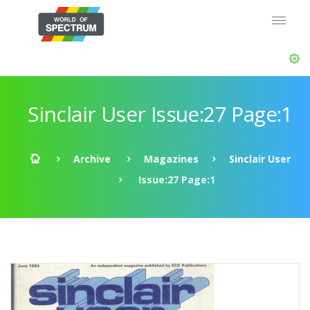
Sinclair User Issue:27 Page:1
Archive
Magazines
Sinclair User
Issue:27 Page:1