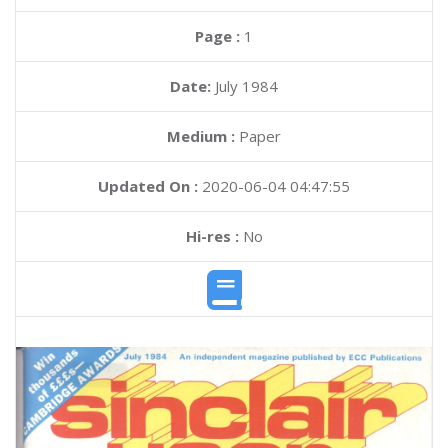
Page :
1
Date:
July 1984
Medium :
Paper
Updated On :
2020-06-04 04:47:55
Hi-res :
No