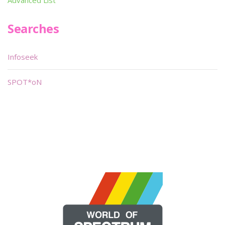
Searches
Infoseek
SPOT*oN