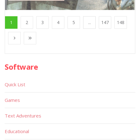
1
2
3
4
5
...
147
148
Software
Quick List
Games
Text Adventures
Educational