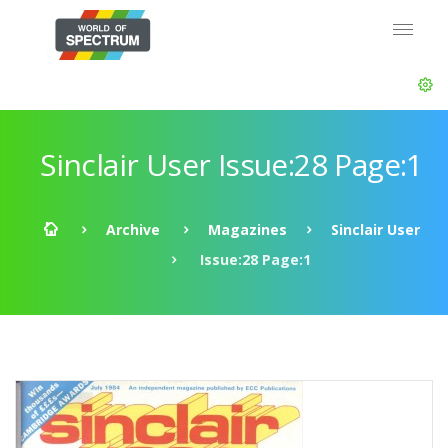
Sinclair User Issue:28 Page:1
Archive
Magazines
Sinclair User
Issue:28 Page:1