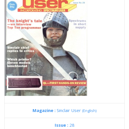
Magazine :
Sinclair User
(English)
Issue :
28