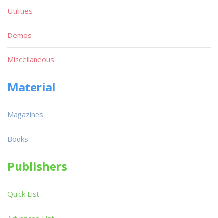
Utilities
Demos
Miscellaneous
Material
Magazines
Books
Publishers
Quick List
Advanced List