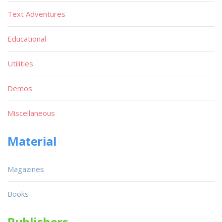
Text Adventures
Educational
Utilities
Demos
Miscellaneous
Material
Magazines
Books
Publishers