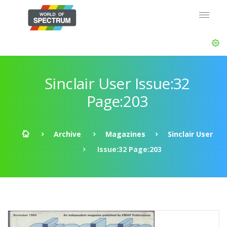
Sinclair User Issue:32
Page:203
Archive
Magazines
Sinclair User
Issue:32 Page:203