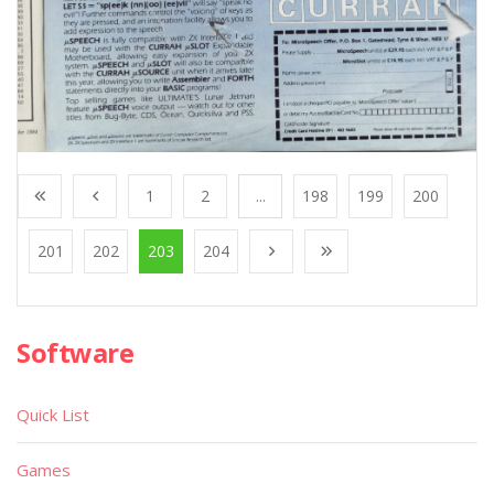
1
2
...
198
199
200
201
202
203
204
Software
Quick List
Games