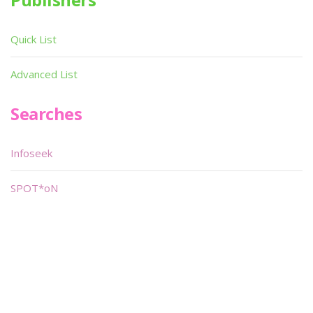
Quick List
Advanced List
Searches
Infoseek
SPOT*oN