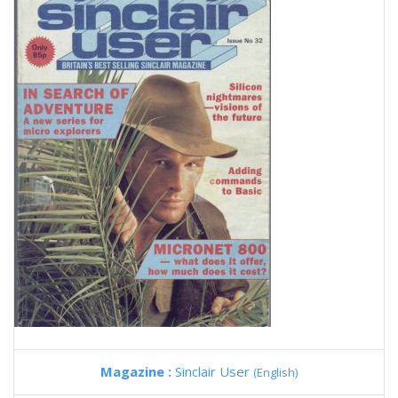
Magazine :
Sinclair User
(English)