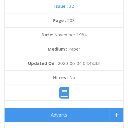
Issue :
32
Page :
203
Date:
November 1984
Medium :
Paper
Updated On :
2020-06-04 04:48:33
Hi-res :
No
Adverts