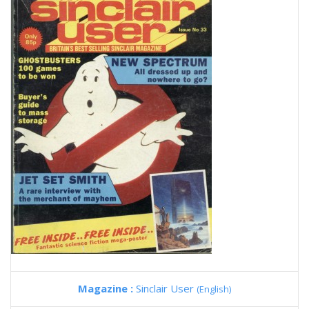
Magazine :
Sinclair User
(English)