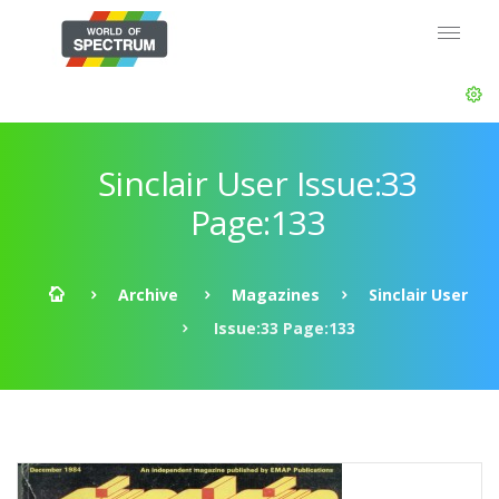
Sinclair User Issue:33
Page:133
Archive
Magazines
Sinclair User
Issue:33 Page:133