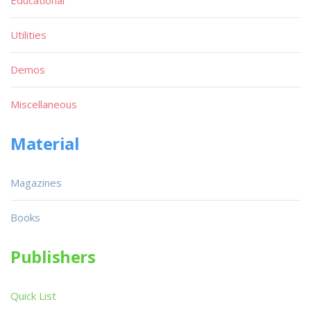
Utilities
Demos
Miscellaneous
Material
Magazines
Books
Publishers
Quick List