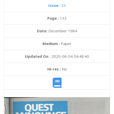
Issue :
33
Page :
133
Date:
December 1984
Medium :
Paper
Updated On :
2020-06-04 04:48:40
Hi-res :
No