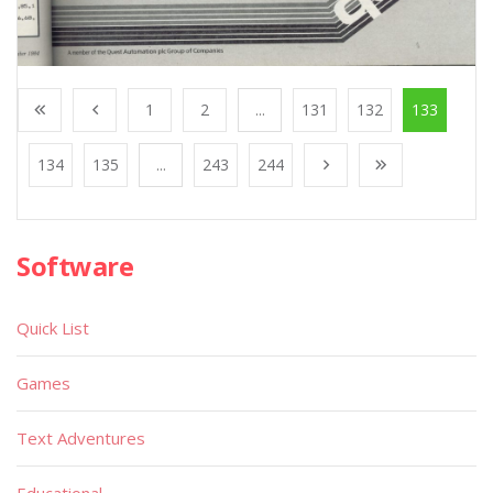
1
2
...
131
132
133
134
135
...
243
244
Software
Quick List
Games
Text Adventures
Educational