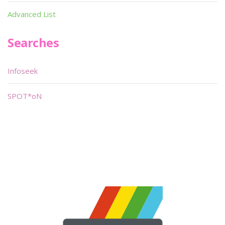
Advanced List
Searches
Infoseek
SPOT*oN