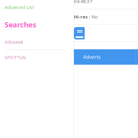
04:48:37
Advanced List
Hi-res :
No
Searches
Infoseek
Adverts
SPOT*oN