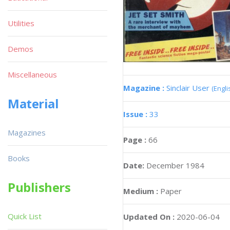
Utilities
Demos
Miscellaneous
Magazine :
Sinclair User
(Engli
Material
Issue :
33
Magazines
Page :
66
Books
Date:
December 1984
Publishers
Medium :
Paper
Quick List
Updated On :
2020-06-04