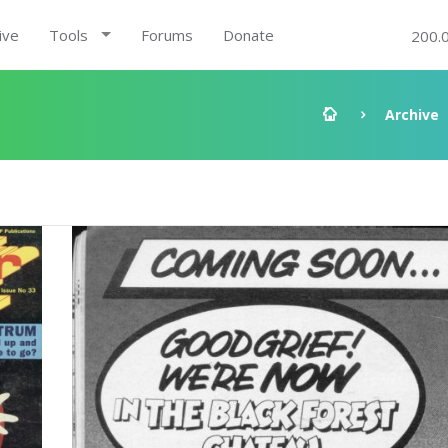
ive
Tools
Forums
Donate
200.
Archive