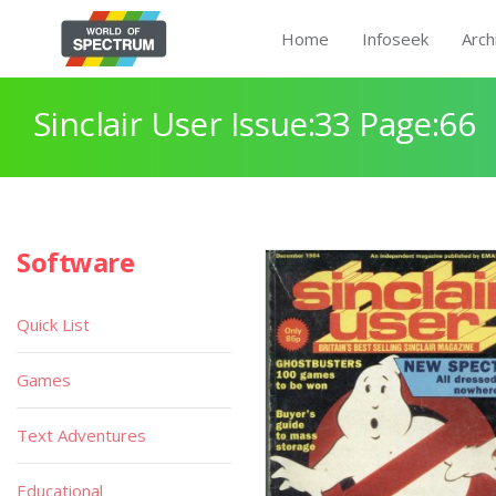
Home
Infoseek
Arch
Sinclair User Issue:33 Page:66
Software
Quick List
Games
Text Adventures
Educational