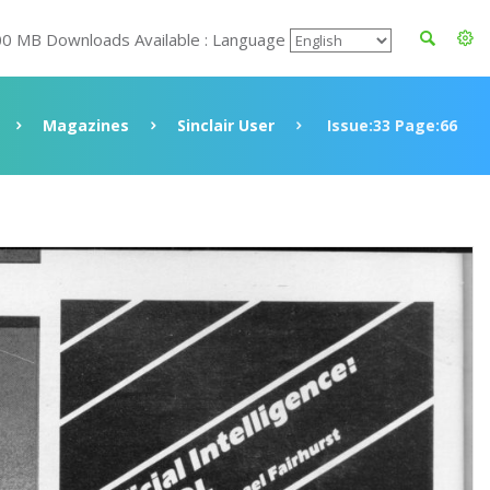
00 MB Downloads Available : Language
Magazines
Sinclair User
Issue:33 Page:66