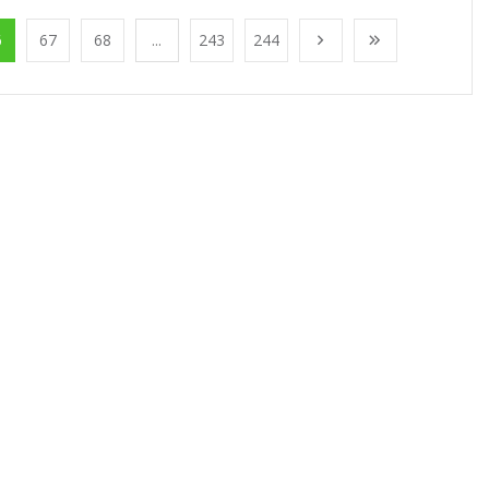
6
67
68
...
243
244