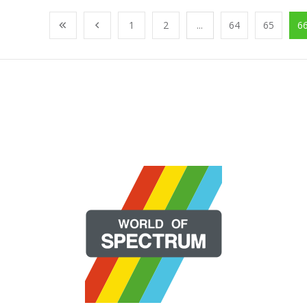
1
2
...
64
65
6