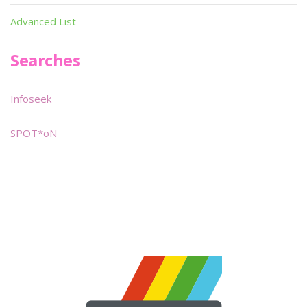
Advanced List
Searches
Infoseek
SPOT*oN