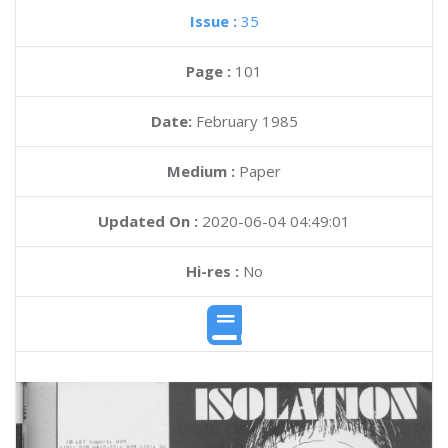
Issue :
35
Page :
101
Date:
February 1985
Medium :
Paper
Updated On :
2020-06-04 04:49:01
Hi-res :
No