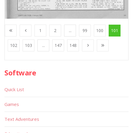
1
2
...
99
100
101
102
103
...
147
148
Software
Quick List
Games
Text Adventures