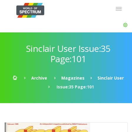
Sinclair User Issue:35
Page:101
Archive
Magazines
Sinclair User
Issue:35 Page:101