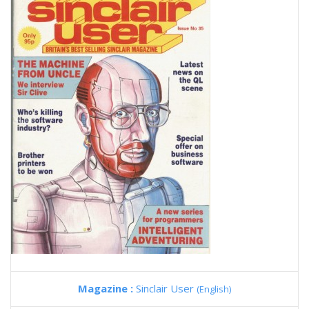
Magazine :
Sinclair User
(English)