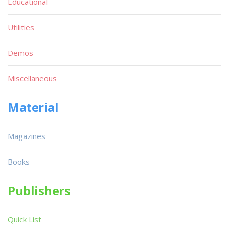
Educational
Utilities
Demos
Miscellaneous
Material
Magazines
Books
Publishers
Quick List