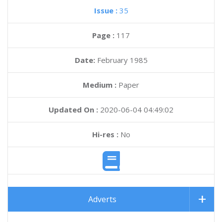
Issue :
35
Page :
117
Date:
February 1985
Medium :
Paper
Updated On :
2020-06-04 04:49:02
Hi-res :
No
Adverts