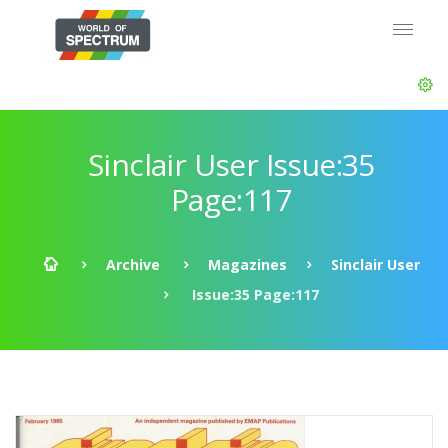
Sinclair User Issue:35
Page:117
Archive
Magazines
Sinclair User
Issue:35 Page:117