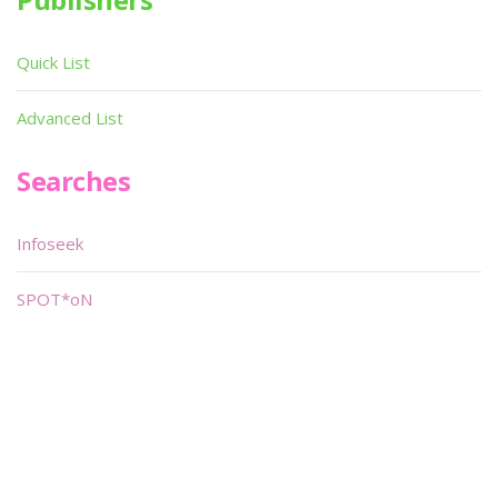
Quick List
Advanced List
Searches
Infoseek
SPOT*oN