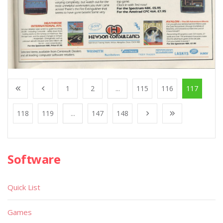
1
2
...
115
116
117
118
119
...
147
148
Software
Quick List
Games