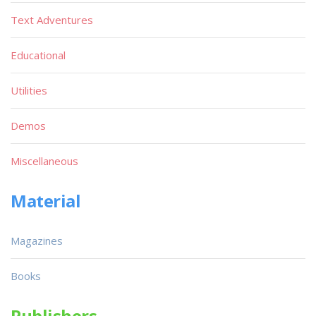
Text Adventures
Educational
Utilities
Demos
Miscellaneous
Material
Magazines
Books
Publishers