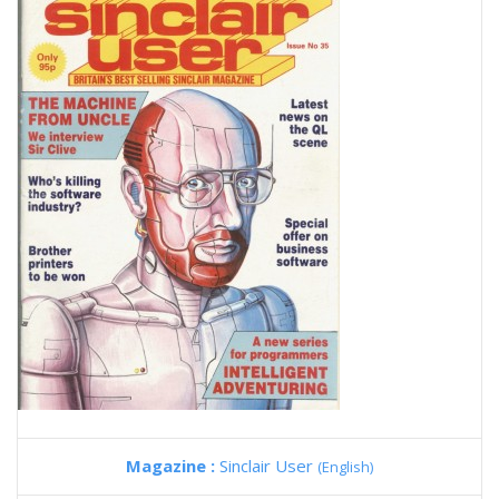
Magazine :
Sinclair User
(English)