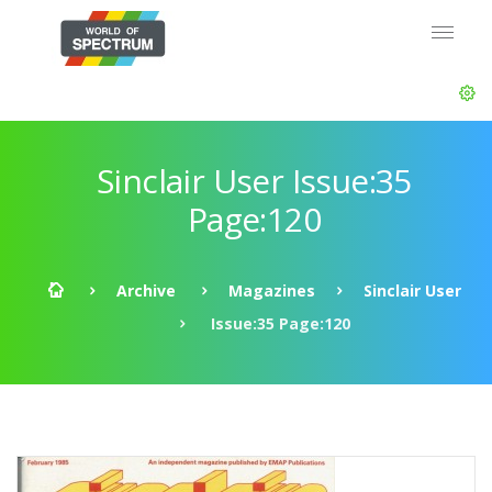
Sinclair User Issue:35
Page:120
Archive
Magazines
Sinclair User
Issue:35 Page:120