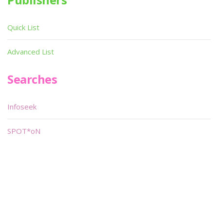
Quick List
Advanced List
Searches
Infoseek
SPOT*oN