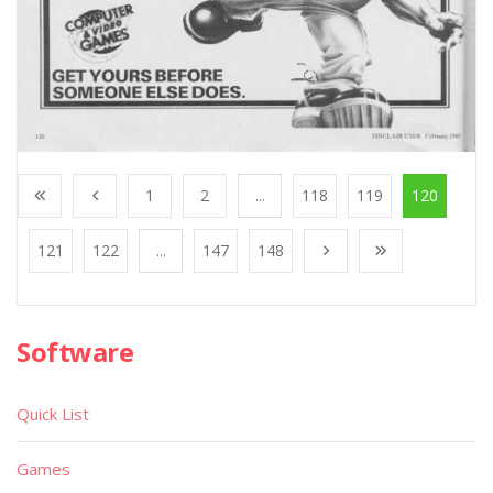
1
2
...
118
119
120
121
122
...
147
148
Software
Quick List
Games