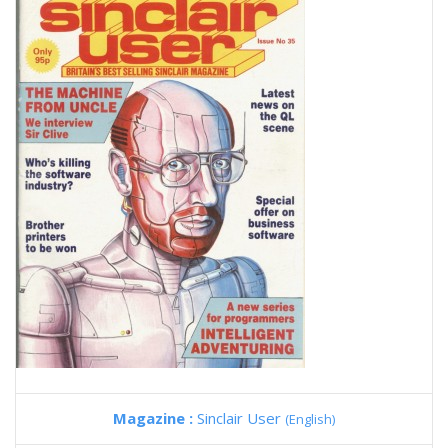
Magazine :
Sinclair User
(English)