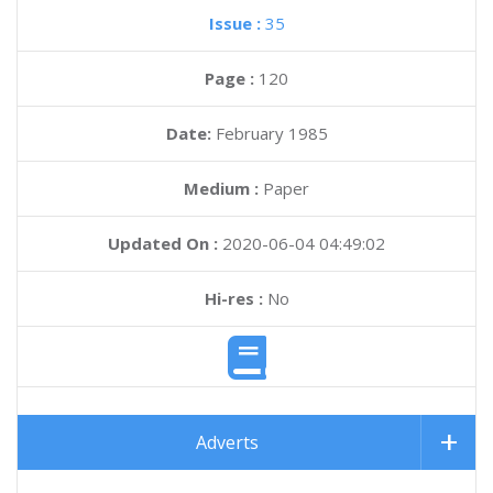
Issue :
35
Page :
120
Date:
February 1985
Medium :
Paper
Updated On :
2020-06-04 04:49:02
Hi-res :
No
Adverts