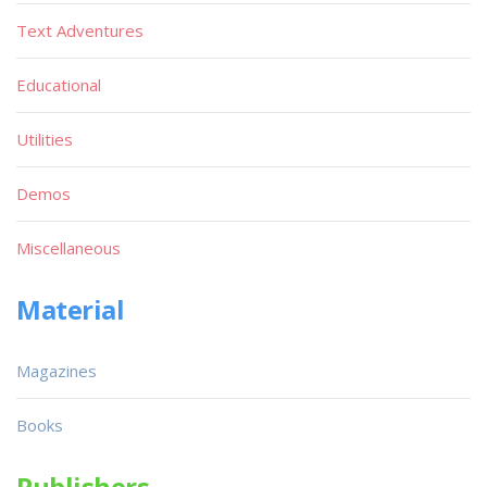
Text Adventures
Educational
Utilities
Demos
Miscellaneous
Material
Magazines
Books
Publishers