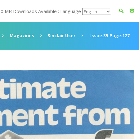
00 MB Downloads Available : Language
Magazines
Sinclair User
Issue:35 Page:127