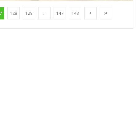
7
128
129
...
147
148