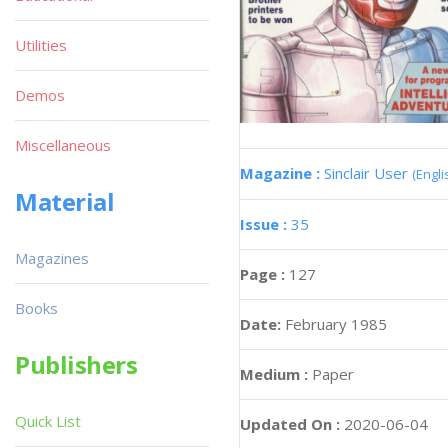
Utilities
Demos
Miscellaneous
Magazine :
Sinclair User
(Engli
Material
Issue :
35
Magazines
Page :
127
Books
Date:
February 1985
Publishers
Medium :
Paper
Quick List
Updated On :
2020-06-04