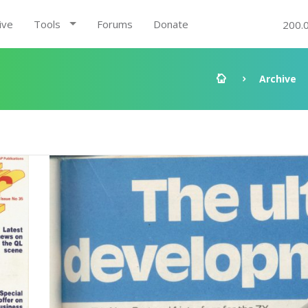
ive
Tools
Forums
Donate
200.
Archive