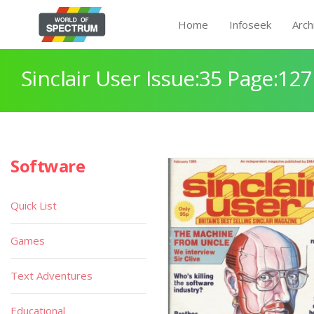
Home
Infoseek
Arch
Sinclair User Issue:35 Page:127
Software
Quick List
Games
Text Adventures
Educational