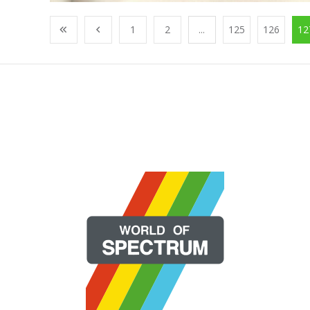
1
2
...
125
126
12