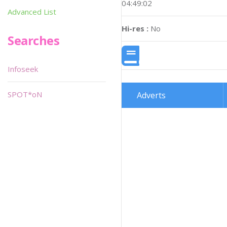
04:49:02
Advanced List
Hi-res :
No
Searches
Infoseek
SPOT*oN
Adverts