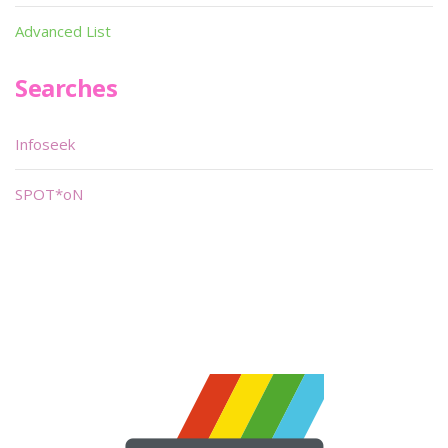
Advanced List
Searches
Infoseek
SPOT*oN