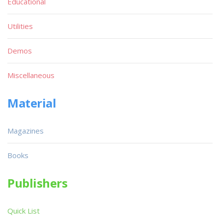
Educational
Utilities
Demos
Miscellaneous
Material
Magazines
Books
Publishers
Quick List