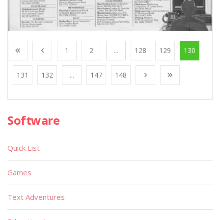
1
2
...
128
129
130
131
132
...
147
148
Software
Quick List
Games
Text Adventures