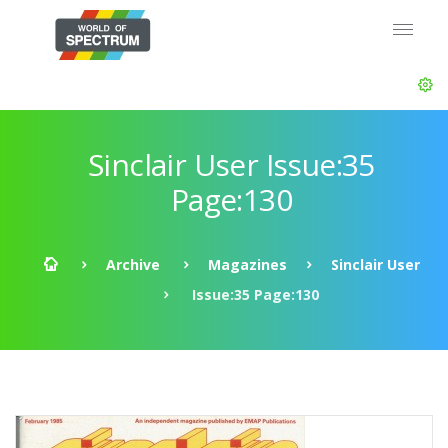
Sinclair User Issue:35
Page:130
Archive
Magazines
Sinclair User
Issue:35 Page:130