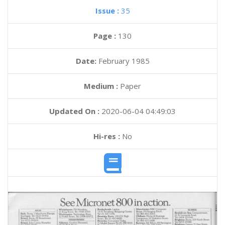
Issue :
35
Page :
130
Date:
February 1985
Medium :
Paper
Updated On :
2020-06-04 04:49:03
Hi-res :
No