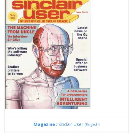
Magazine :
Sinclair User
(English)