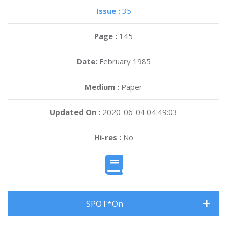
Issue :
35
Page :
145
Date:
February 1985
Medium :
Paper
Updated On :
2020-06-04 04:49:03
Hi-res :
No
SPOT*On