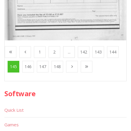
1
2
...
142
143
144
145
146
147
148
Software
Quick List
Games