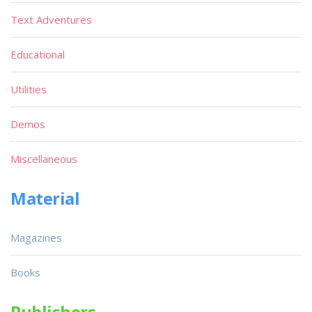
Text Adventures
Educational
Utilities
Demos
Miscellaneous
Material
Magazines
Books
Publishers