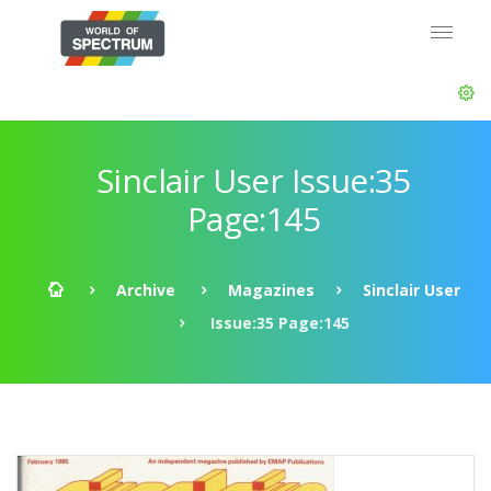
Sinclair User Issue:35
Page:145
Archive
Magazines
Sinclair User
Issue:35 Page:145