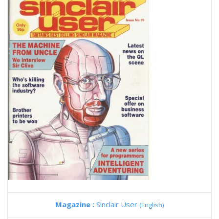
Magazine :
Sinclair User
(English)