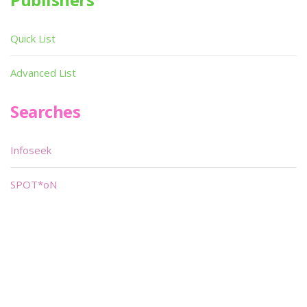
Quick List
Advanced List
Searches
Infoseek
SPOT*oN