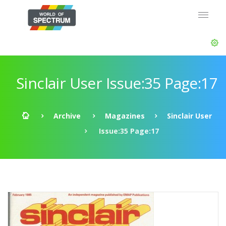
Sinclair User Issue:35 Page:17
Archive
Magazines
Sinclair User
Issue:35 Page:17