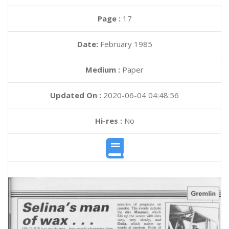
Page :
17
Date:
February 1985
Medium :
Paper
Updated On :
2020-06-04 04:48:56
Hi-res :
No