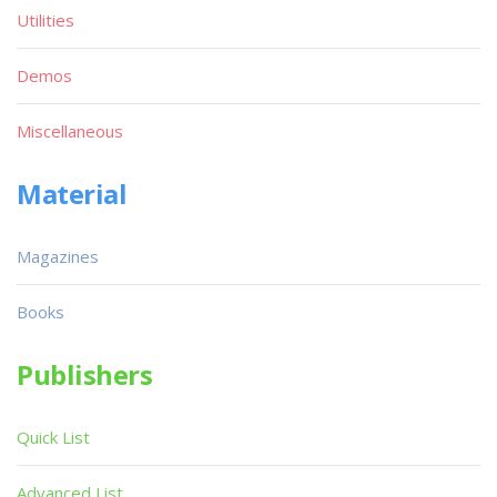
Utilities
Demos
Miscellaneous
Material
Magazines
Books
Publishers
Quick List
Advanced List