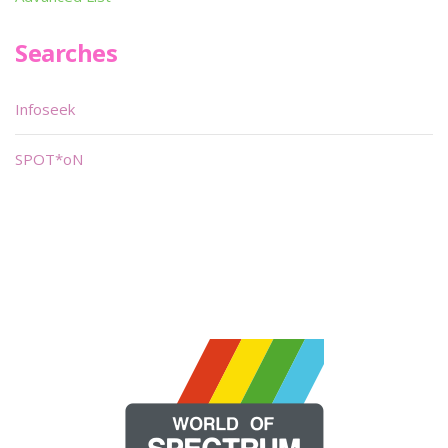
Searches
Infoseek
SPOT*oN