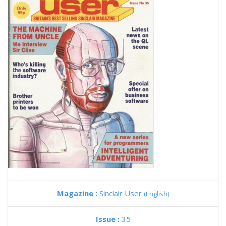
Magazine :
Sinclair User
(English)
Issue :
35