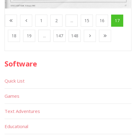
1
2
...
15
16
17
18
19
...
147
148
Software
Quick List
Games
Text Adventures
Educational