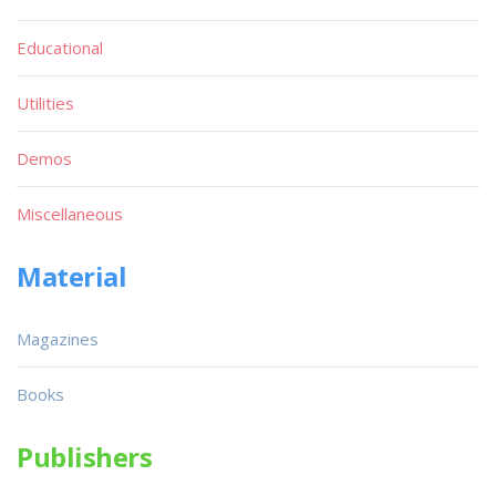
Educational
Utilities
Demos
Miscellaneous
Material
Magazines
Books
Publishers