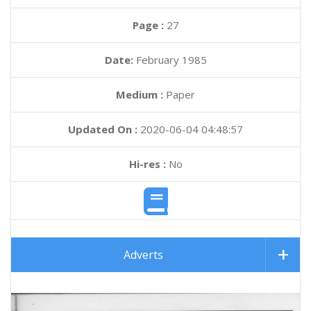
Page :
27
Date:
February 1985
Medium :
Paper
Updated On :
2020-06-04 04:48:57
Hi-res :
No
Adverts