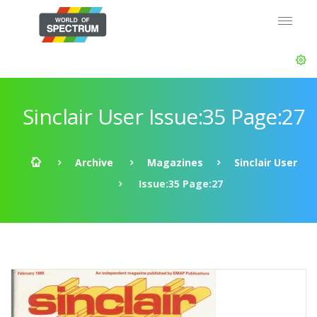
Sinclair User Issue:35 Page:27
Archive
Magazines
Sinclair User
Issue:35 Page:27