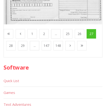
1
2
...
25
26
27
28
29
...
147
148
Software
Quick List
Games
Text Adventures