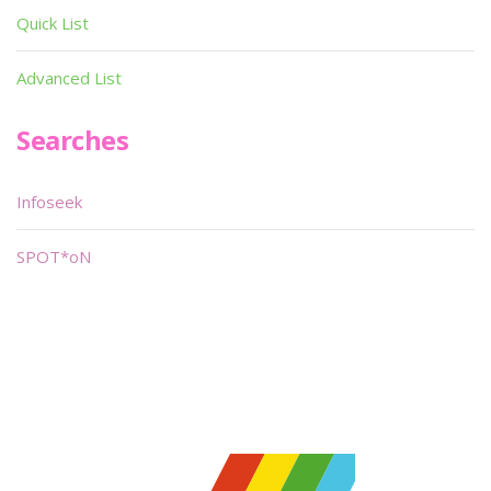
Quick List
Advanced List
Searches
Infoseek
SPOT*oN