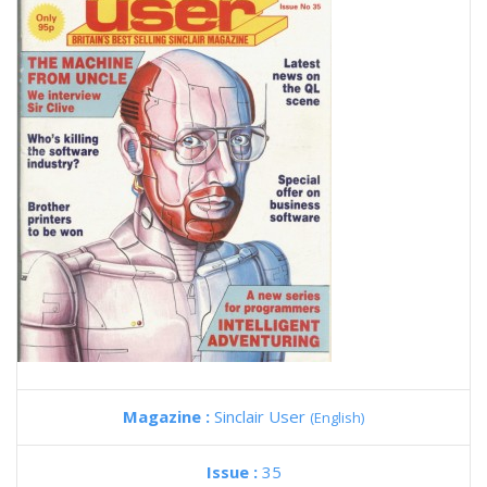
Magazine :
Sinclair User
(English)
Issue :
35