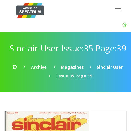
Sinclair User Issue:35 Page:39
Archive
Magazines
Sinclair User
Issue:35 Page:39