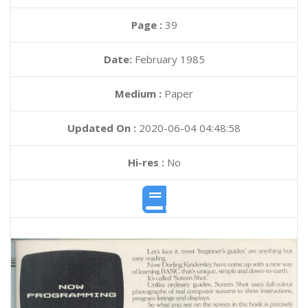
Page :
39
Date:
February 1985
Medium :
Paper
Updated On :
2020-06-04 04:48:58
Hi-res :
No