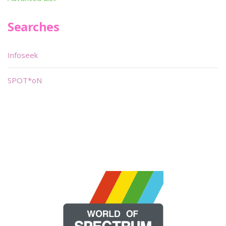
Searches
Infoseek
SPOT*oN