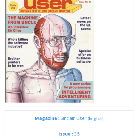
Magazine :
Sinclair User
(English)
Issue :
35