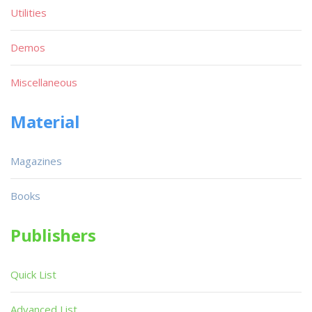
Utilities
Demos
Miscellaneous
Material
Magazines
Books
Publishers
Quick List
Advanced List