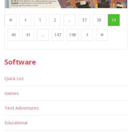
1
2
...
37
38
39
40
41
...
147
148
Software
Quick List
Games
Text Adventures
Educational