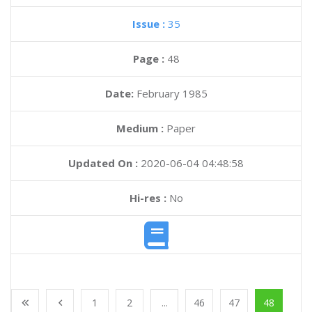
Issue :
35
Page :
48
Date:
February 1985
Medium :
Paper
Updated On :
2020-06-04 04:48:58
Hi-res :
No
1
2
...
46
47
48