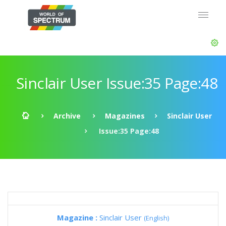
Sinclair User Issue:35 Page:48
Archive
Magazines
Sinclair User
Issue:35 Page:48
Magazine :
Sinclair User
(English)