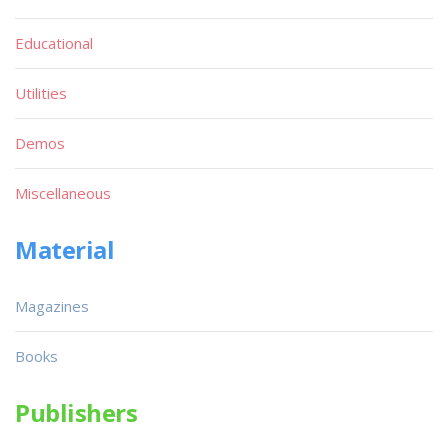
Educational
Utilities
Demos
Miscellaneous
Material
Magazines
Books
Publishers