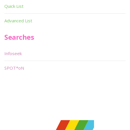
Quick List
Advanced List
Searches
Infoseek
SPOT*oN