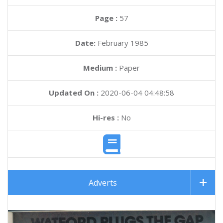
Page :
57
Date:
February 1985
Medium :
Paper
Updated On :
2020-06-04 04:48:58
Hi-res :
No
Adverts