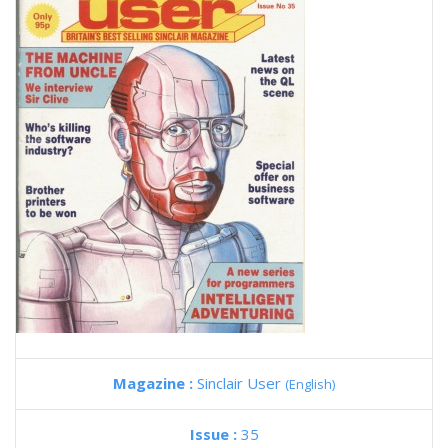
Magazine :
Sinclair User
(English)
Issue :
35