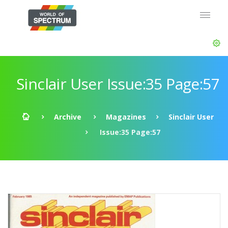
Sinclair User Issue:35 Page:57
Archive
Magazines
Sinclair User
Issue:35 Page:57