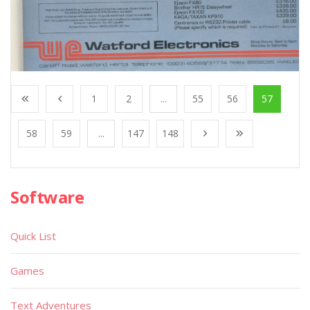
1
2
...
55
56
57
58
59
...
147
148
Software
Quick List
Games
Text Adventures