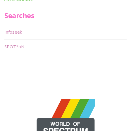
Searches
Infoseek
SPOT*oN