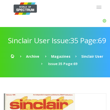
Sinclair User Issue:35 Page:69
Archive
Magazines
Sinclair User
Issue:35 Page:69