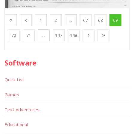
1
2
...
67
68
69
70
71
...
147
148
Software
Quick List
Games
Text Adventures
Educational