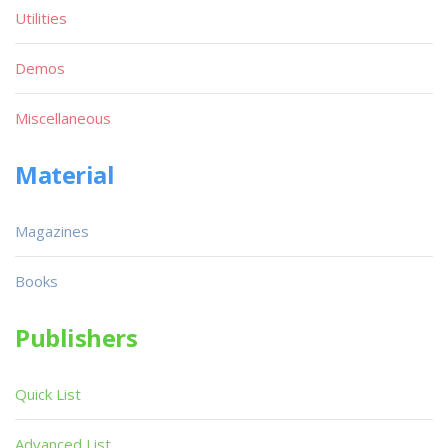
Utilities
Demos
Miscellaneous
Material
Magazines
Books
Publishers
Quick List
Advanced List