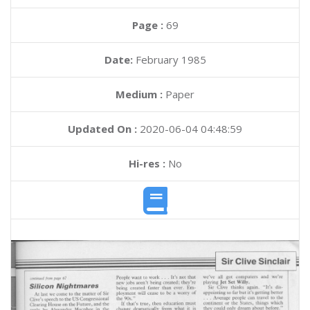
Page :
69
Date:
February 1985
Medium :
Paper
Updated On :
2020-06-04 04:48:59
Hi-res :
No