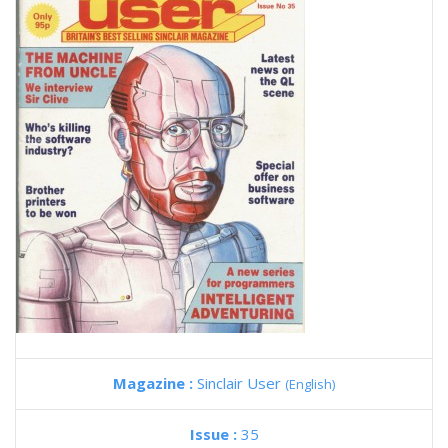
Magazine :
Sinclair User
(English)
Issue :
35