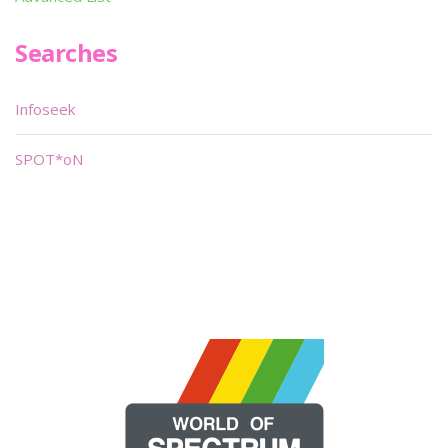
Searches
Infoseek
SPOT*oN