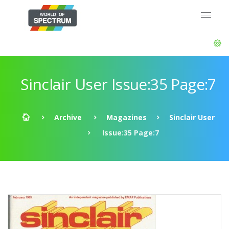
Sinclair User Issue:35 Page:7
Archive
Magazines
Sinclair User
Issue:35 Page:7