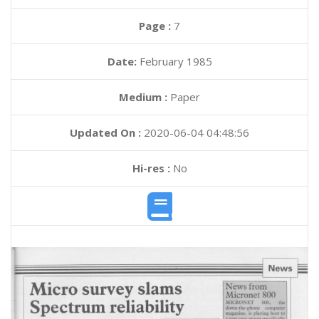
Page :
7
Date:
February 1985
Medium :
Paper
Updated On :
2020-06-04 04:48:56
Hi-res :
No