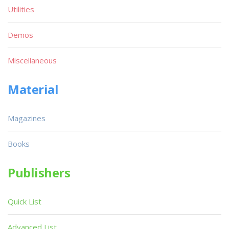
Utilities
Demos
Miscellaneous
Material
Magazines
Books
Publishers
Quick List
Advanced List