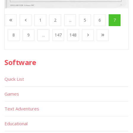
1
2
...
5
6
7
8
9
...
147
148
Software
Quick List
Games
Text Adventures
Educational