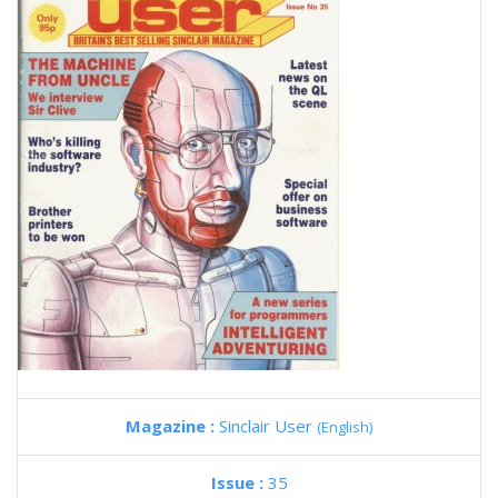
Magazine :
Sinclair User
(English)
Issue :
35