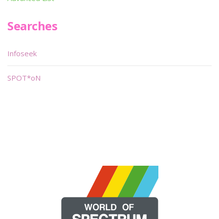
Searches
Infoseek
SPOT*oN