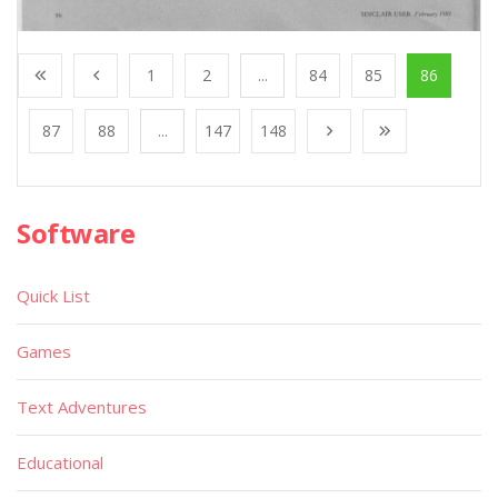
1
2
...
84
85
86
87
88
...
147
148
Software
Quick List
Games
Text Adventures
Educational