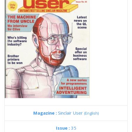
Magazine :
Sinclair User
(English)
Issue :
35