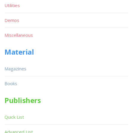
Utilities
Demos
Miscellaneous
Material
Magazines
Books
Publishers
Quick List
Advanced List