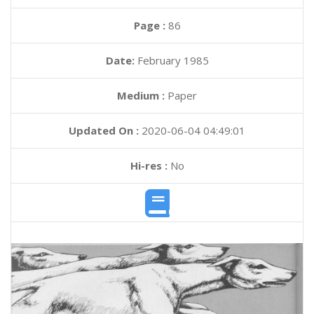
Page :
86
Date:
February 1985
Medium :
Paper
Updated On :
2020-06-04 04:49:01
Hi-res :
No