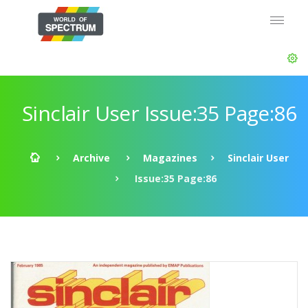
Sinclair User Issue:35 Page:86
Archive
Magazines
Sinclair User
Issue:35 Page:86