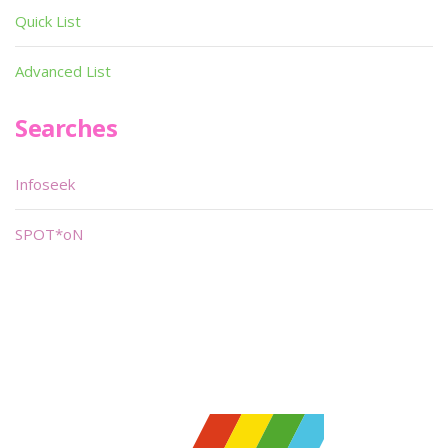
Quick List
Advanced List
Searches
Infoseek
SPOT*oN