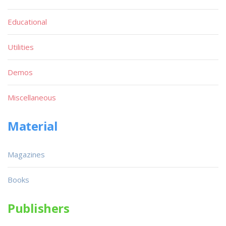
Educational
Utilities
Demos
Miscellaneous
Material
Magazines
Books
Publishers