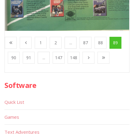
1
2
...
87
88
89
90
91
...
147
148
Software
Quick List
Games
Text Adventures