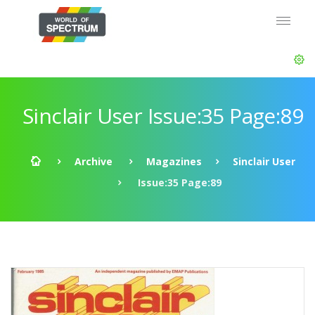
Sinclair User Issue:35 Page:89
Archive
Magazines
Sinclair User
Issue:35 Page:89