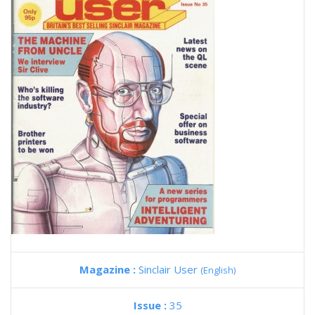
Magazine :
Sinclair User
(English)
Issue :
35