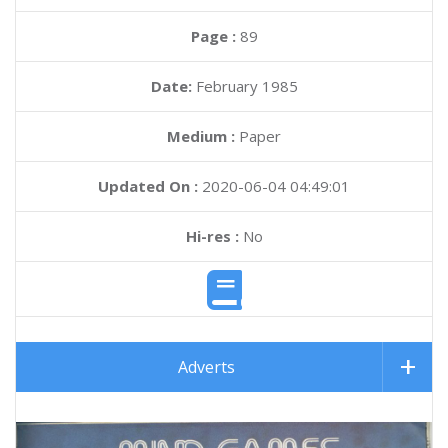
Page :
89
Date:
February 1985
Medium :
Paper
Updated On :
2020-06-04 04:49:01
Hi-res :
No
Adverts