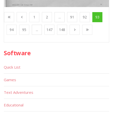
1
2
...
91
92
93
94
95
...
147
148
Software
Quick List
Games
Text Adventures
Educational