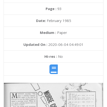
Page :
93
Date:
February 1985
Medium :
Paper
Updated On :
2020-06-04 04:49:01
Hi-res :
No