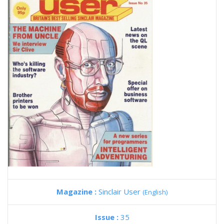
Magazine :
Sinclair User
(English)
Issue :
35