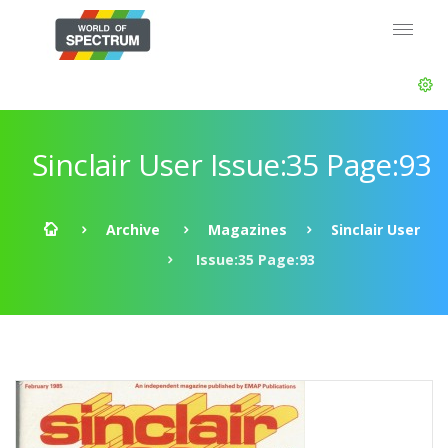
Sinclair User Issue:35 Page:93
Archive
Magazines
Sinclair User
Issue:35 Page:93