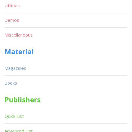
Utilities
Demos
Miscellaneous
Material
Magazines
Books
Publishers
Quick List
Advanced List