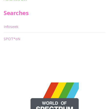
Searches
Infoseek
SPOT*oN