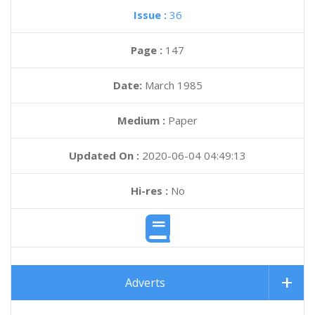
Issue :
36
Page :
147
Date:
March 1985
Medium :
Paper
Updated On :
2020-06-04 04:49:13
Hi-res :
No
Adverts