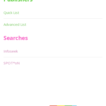
Quick List
Advanced List
Searches
Infoseek
SPOT*oN