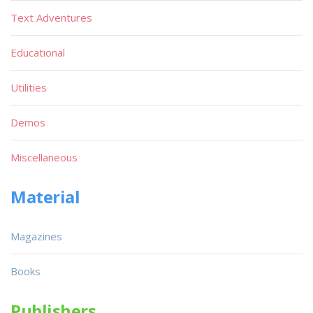
Text Adventures
Educational
Utilities
Demos
Miscellaneous
Material
Magazines
Books
Publishers