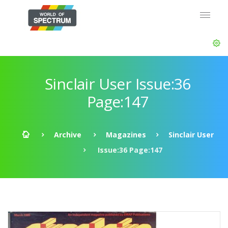
Sinclair User Issue:36
Page:147
Archive
Magazines
Sinclair User
Issue:36 Page:147