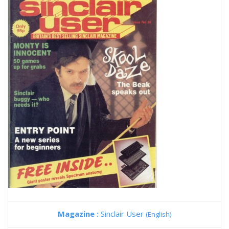
Magazine :
Sinclair User
(English)