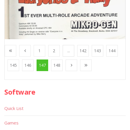
1
2
...
142
143
144
145
146
147
148
Software
Quick List
Games