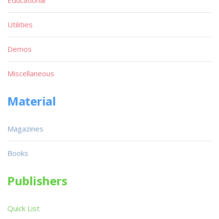
Utilities
Demos
Miscellaneous
Material
Magazines
Books
Publishers
Quick List