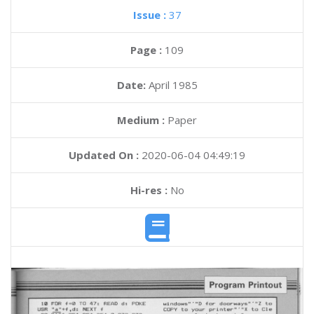
Issue :
37
Page :
109
Date:
April 1985
Medium :
Paper
Updated On :
2020-06-04 04:49:19
Hi-res :
No