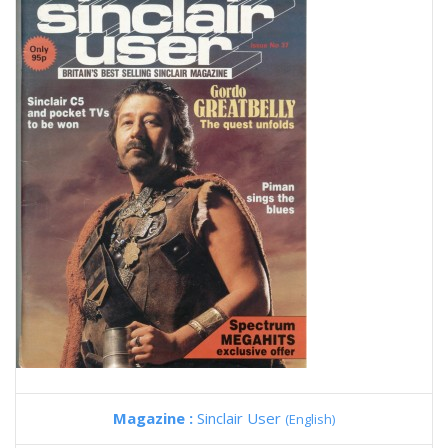
Magazine :
Sinclair User
(English)