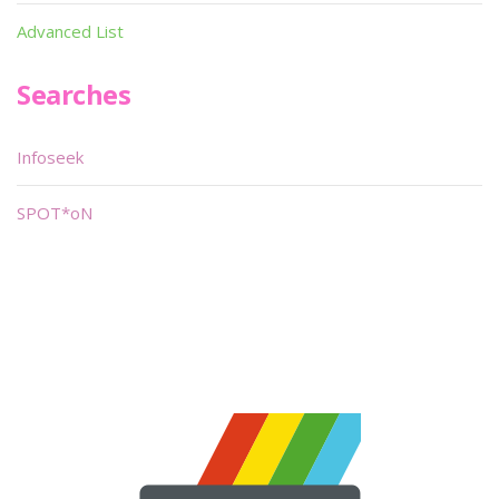
Advanced List
Searches
Infoseek
SPOT*oN