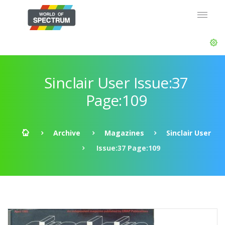
Sinclair User Issue:37
Page:109
Archive
Magazines
Sinclair User
Issue:37 Page:109