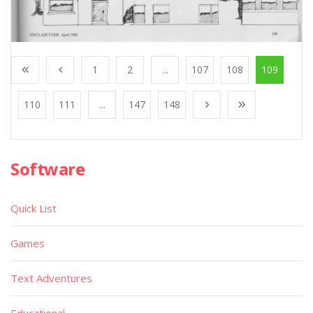
1
2
...
107
108
109
110
111
...
147
148
Software
Quick List
Games
Text Adventures
Educational