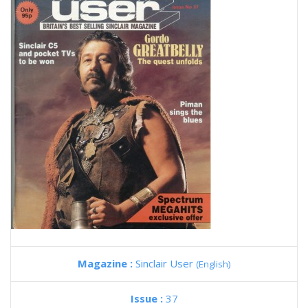
Magazine :
Sinclair User
(English)
Issue :
37