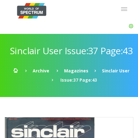
Sinclair User Issue:37 Page:43
Archive
Magazines
Sinclair User
Issue:37 Page:43