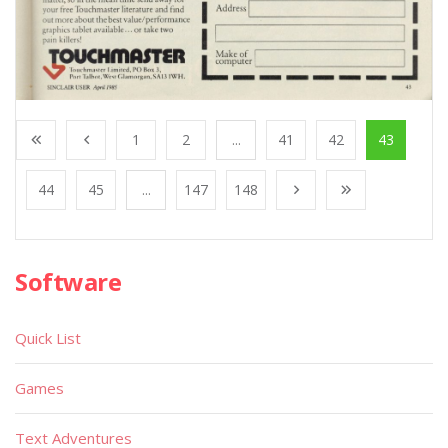
1
2
...
41
42
43
44
45
...
147
148
Software
Quick List
Games
Text Adventures