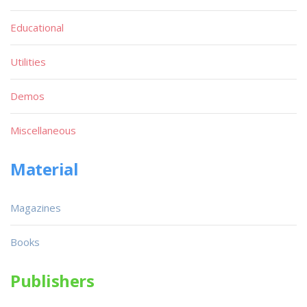
Educational
Utilities
Demos
Miscellaneous
Material
Magazines
Books
Publishers