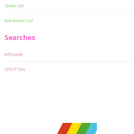
Quick List
Advanced List
Searches
Infoseek
SPOT*oN