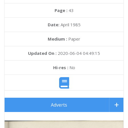
Page :
43
Date:
April 1985
Medium :
Paper
Updated On :
2020-06-04 04:49:15
Hi-res :
No
Adverts