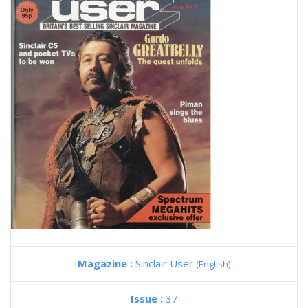
Magazine :
Sinclair User
(English)
Issue :
37