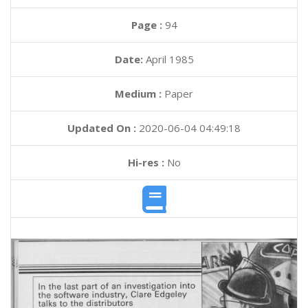
Page :
94
Date:
April 1985
Medium :
Paper
Updated On :
2020-06-04 04:49:18
Hi-res :
No