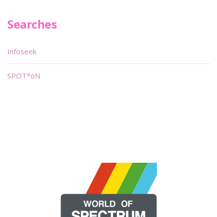
Searches
Infoseek
SPOT*oN