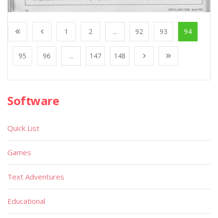
1
2
...
92
93
94
95
96
...
147
148
Software
Quick List
Games
Text Adventures
Educational