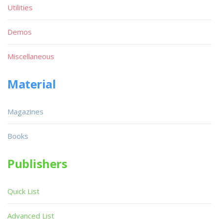
Utilities
Demos
Miscellaneous
Material
Magazines
Books
Publishers
Quick List
Advanced List