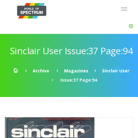
Sinclair User Issue:37 Page:94
Archive
Magazines
Sinclair User
Issue:37 Page:94