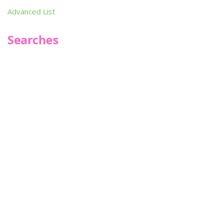
Advanced List
Searches
Infoseek
SPOT*oN