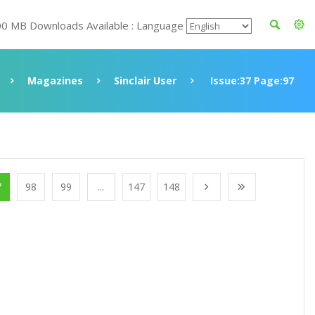
00 MB Downloads Available : Language
Magazines
Sinclair User
Issue:37 Page:97
7
98
99
...
147
148