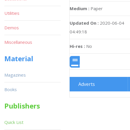
Medium :
Paper
Utilities
Updated On :
2020-06-04
Demos
04:49:18
Miscellaneous
Hi-res :
No
Material
Magazines
Adverts
Books
Publishers
Quick List