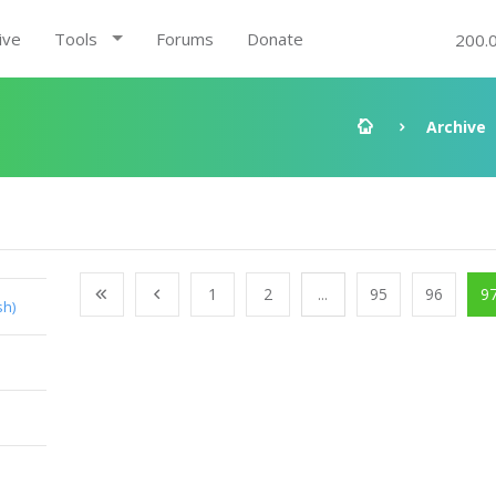
ive
Tools
Forums
Donate
200.
Archive
1
2
...
95
96
9
sh)