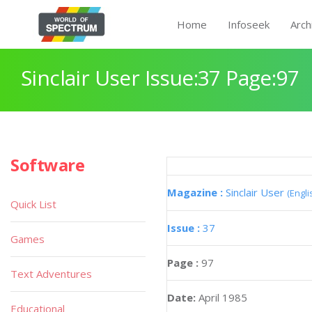
Home
Infoseek
Arch
Sinclair User Issue:37 Page:97
Software
Magazine :
Sinclair User
(Engli
Quick List
Issue :
37
Games
Page :
97
Text Adventures
Date:
April 1985
Educational