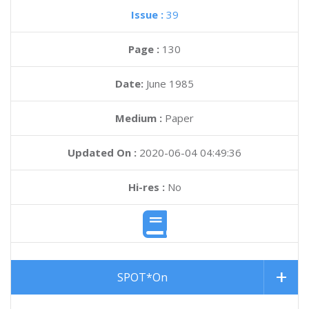
Issue :
39
Page :
130
Date:
June 1985
Medium :
Paper
Updated On :
2020-06-04 04:49:36
Hi-res :
No
SPOT*On