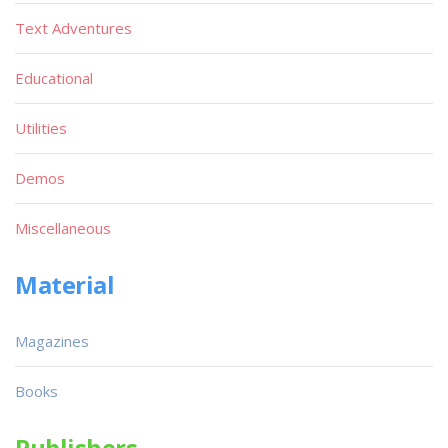
Text Adventures
Educational
Utilities
Demos
Miscellaneous
Material
Magazines
Books
Publishers