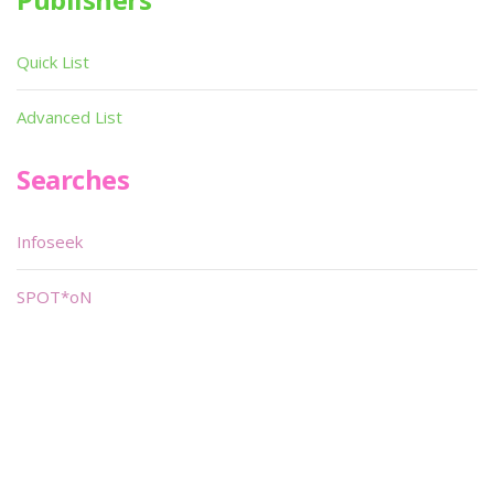
Quick List
Advanced List
Searches
Infoseek
SPOT*oN