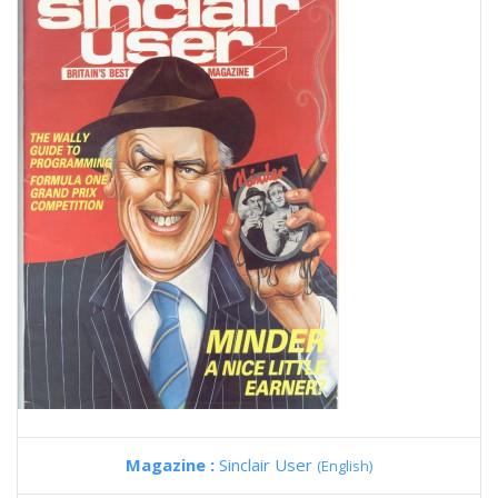
Magazine :
Sinclair User
(English)