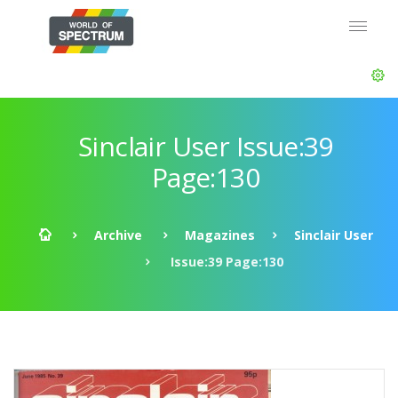
Sinclair User Issue:39
Page:130
Archive
Magazines
Sinclair User
Issue:39 Page:130