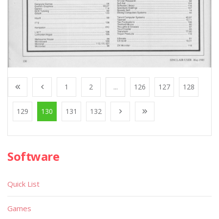
1
2
...
126
127
128
129
130
131
132
Software
Quick List
Games